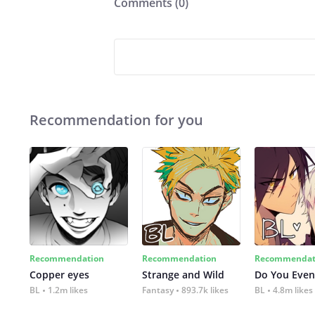
Comments (
0
)
Recommendation for you
Recommendation
Recommendation
Recommendat
Copper eyes
Strange and Wild
Do You Even
BL
1.2m likes
Fantasy
893.7k likes
BL
4.8m likes