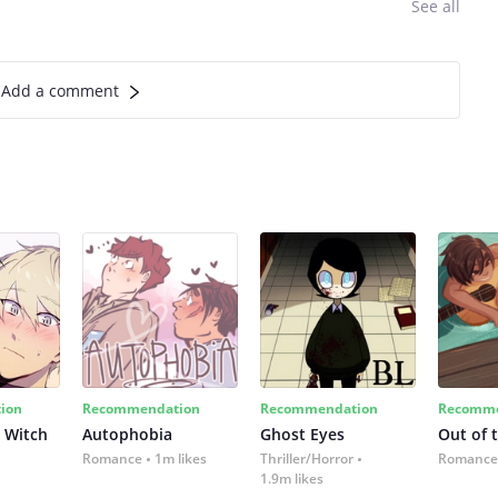
See all
Add a comment
ion
Recommendation
Recommendation
Recomme
 Witch
Autophobia
Ghost Eyes
Out of 
Romance
1m likes
Thriller/Horror
Romance
1.9m likes