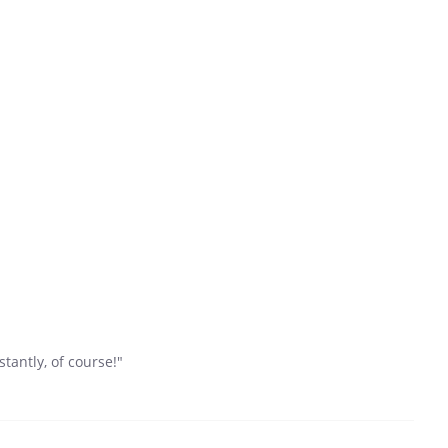
tantly, of course!"