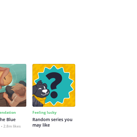
ndation
Feeling lucky
the Blue
Random series you 
may like
2.8m likes