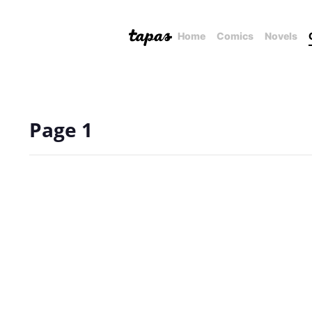
Home
Comics
Novels
Page 1