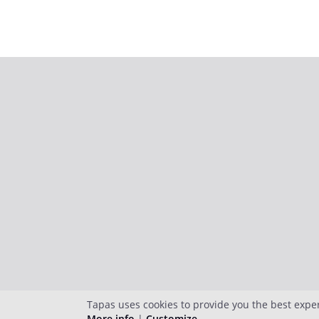
Tapas uses cookies to provide you the best expe
More info
|
Customize