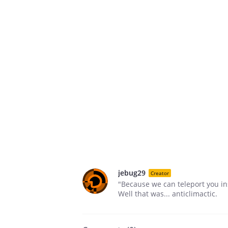
jebug29
Creator
"Because we can teleport you ins
Well that was... anticlimactic.