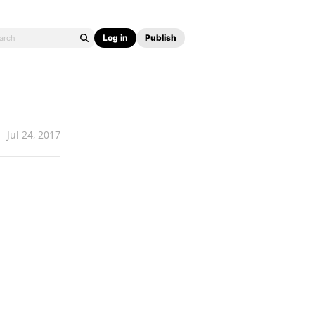
Log in
Publish
Jul 24, 2017