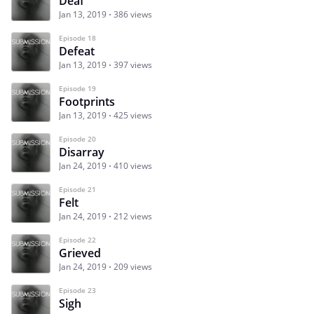
Deaf
Jan 13, 2019
386 views
Episode 18
Defeat
Jan 13, 2019
397 views
Episode 19
Footprints
Jan 13, 2019
425 views
Episode 20
Disarray
Jan 24, 2019
410 views
Episode 21
Felt
Jan 24, 2019
212 views
Episode 22
Grieved
Jan 24, 2019
209 views
Episode 23
Sigh