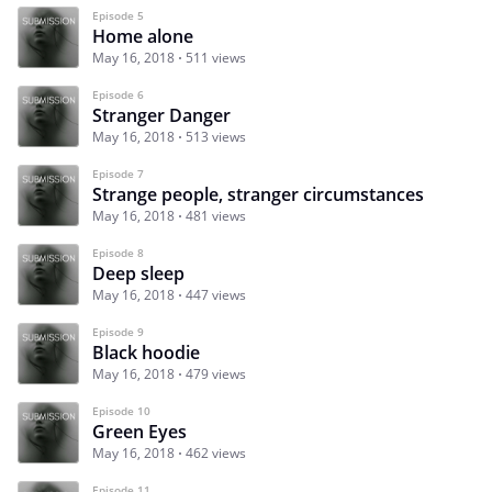
Episode 5
Home alone
May 16, 2018
511 views
Episode 6
Stranger Danger
May 16, 2018
513 views
Episode 7
Strange people, stranger circumstances
May 16, 2018
481 views
Episode 8
Deep sleep
May 16, 2018
447 views
Episode 9
Black hoodie
May 16, 2018
479 views
Episode 10
Green Eyes
May 16, 2018
462 views
Episode 11