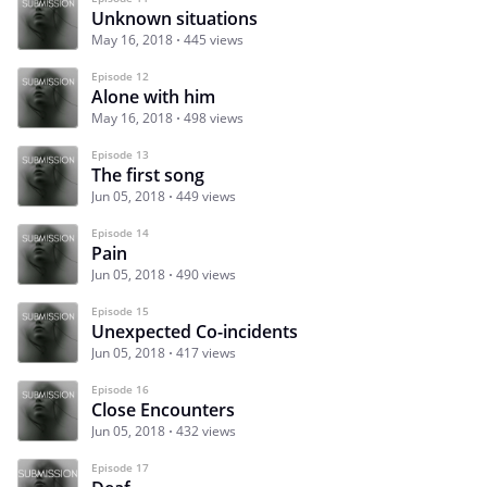
Unknown situations
May 16, 2018
445 views
Episode 12
Alone with him
May 16, 2018
498 views
Episode 13
The first song
Jun 05, 2018
449 views
Episode 14
Pain
Jun 05, 2018
490 views
Episode 15
Unexpected Co-incidents
Jun 05, 2018
417 views
Episode 16
Close Encounters
Jun 05, 2018
432 views
Episode 17