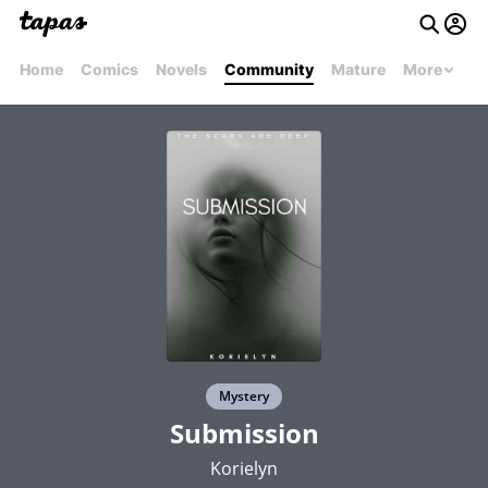
Home
Comics
Novels
Community
Mature
More
Mystery
Submission
Korielyn