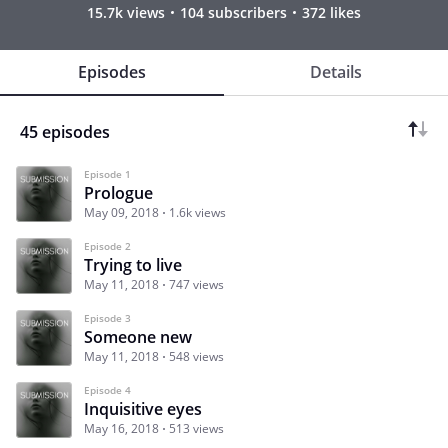
15.7k views
104 subscribers
372 likes
Episodes
Details
45 episodes
Episode 1
Prologue
May 09, 2018
1.6k views
Episode 2
Trying to live
May 11, 2018
747 views
Episode 3
Someone new
May 11, 2018
548 views
Episode 4
Inquisitive eyes
May 16, 2018
513 views