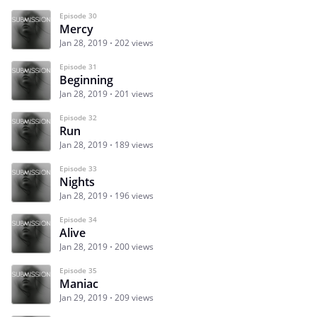
Episode 30
Mercy
Jan 28, 2019
202 views
Episode 31
Beginning
Jan 28, 2019
201 views
Episode 32
Run
Jan 28, 2019
189 views
Episode 33
Nights
Jan 28, 2019
196 views
Episode 34
Alive
Jan 28, 2019
200 views
Episode 35
Maniac
Jan 29, 2019
209 views