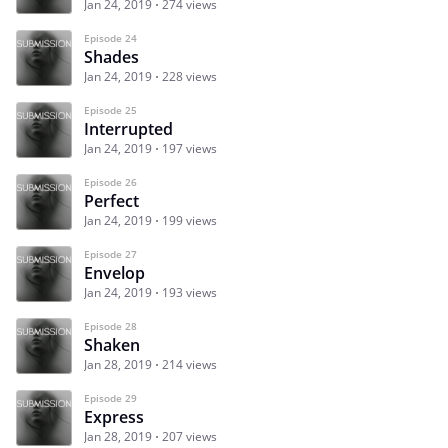
Jan 24, 2019
274 views
Episode 24
Shades
Jan 24, 2019
228 views
Episode 25
Interrupted
Jan 24, 2019
197 views
Episode 26
Perfect
Jan 24, 2019
199 views
Episode 27
Envelop
Jan 24, 2019
193 views
Episode 28
Shaken
Jan 28, 2019
214 views
Episode 29
Express
Jan 28, 2019
207 views