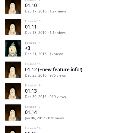
01.10
Dec 17, 2016
1.2k views
Episode 13
01.11
Dec 18, 2016
1.1k views
Episode 14
<3
Dec 21, 2016
1k views
Episode 15
01.12 (+new feature info!)
Dec 23, 2016
976 views
Episode 16
01.13
Dec 30, 2016
919 views
Episode 17
01.14
Jan 06, 2017
878 views
Episode 18