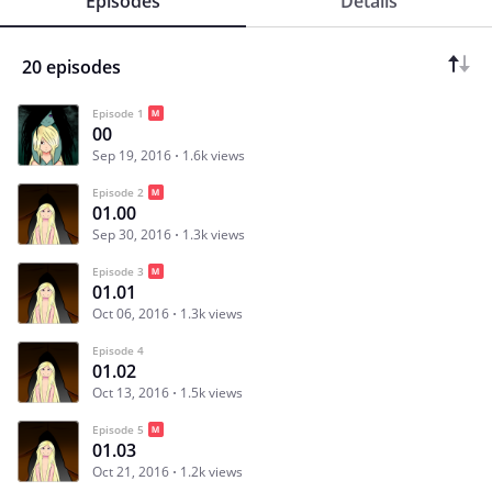
Episodes
Details
20 episodes
Episode 1
00
Sep 19, 2016
1.6k views
Episode 2
01.00
Sep 30, 2016
1.3k views
Episode 3
01.01
Oct 06, 2016
1.3k views
Episode 4
01.02
Oct 13, 2016
1.5k views
Episode 5
01.03
Oct 21, 2016
1.2k views