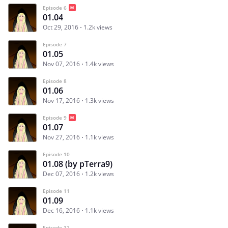
Episode 6
01.04
Oct 29, 2016
1.2k views
Episode 7
01.05
Nov 07, 2016
1.4k views
Episode 8
01.06
Nov 17, 2016
1.3k views
Episode 9
01.07
Nov 27, 2016
1.1k views
Episode 10
01.08 (by pTerra9)
Dec 07, 2016
1.2k views
Episode 11
01.09
Dec 16, 2016
1.1k views
Episode 12