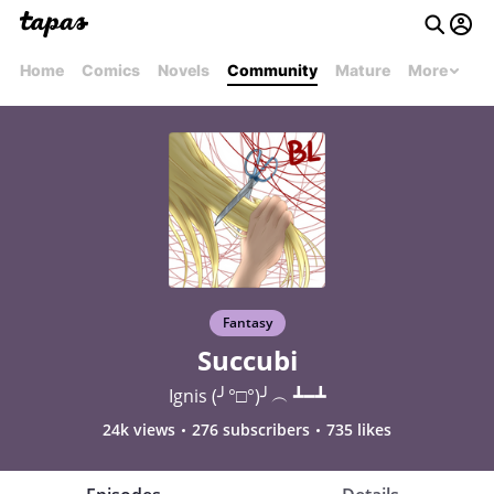
Home
Comics
Novels
Community
Mature
More
Fantasy
Succubi
Ignis (╯°□°)╯︵ ┻━┻
24k views
276 subscribers
735 likes