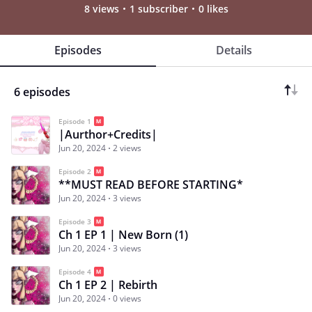
8 views
1 subscriber
0 likes
Episodes
Details
6 episodes
Episode 1
|Aurthor+Credits|
Jun 20, 2024
2 views
Episode 2
**MUST READ BEFORE STARTING*
Jun 20, 2024
3 views
Episode 3
Ch 1 EP 1 | New Born (1)
Jun 20, 2024
3 views
Episode 4
Ch 1 EP 2 | Rebirth
Jun 20, 2024
0 views