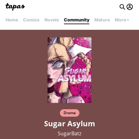
Home
Comics
Novels
Community
Mature
More
Drama
Sugar Asylum
SugarBatz