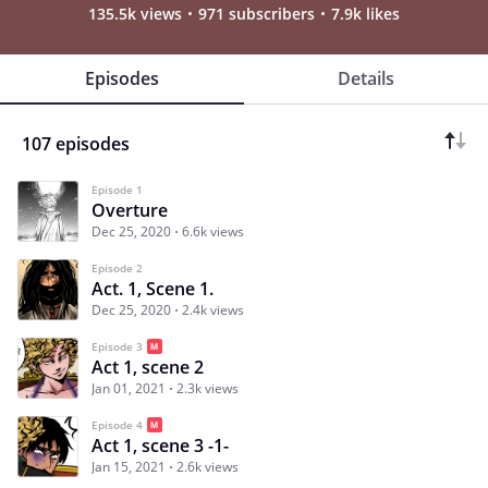
135.5k views
971 subscribers
7.9k likes
Episodes
Details
107 episodes
Episode 1
Overture
Dec 25, 2020
6.6k views
Episode 2
Act. 1, Scene 1.
Dec 25, 2020
2.4k views
Episode 3
Act 1, scene 2
Jan 01, 2021
2.3k views
Episode 4
Act 1, scene 3 -1-
Jan 15, 2021
2.6k views