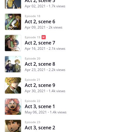
Act 2, scene 5
Apr 02, 2021
1.7k views
Episode 18
Act 2, scene 6
Apr 09, 2021
2k views
Episode 19
Act 2, scene 7
Apr 16, 2021
2.1k views
Episode 20
Act 2, scene 8
Apr 23, 2021
2.2k views
Episode 21
Act 2, scene 9
Apr 30, 2021
1.4k views
Episode 22
Act 3, scene 1
May 06, 2021
1.4k views
Episode 23
Act 3, scene 2