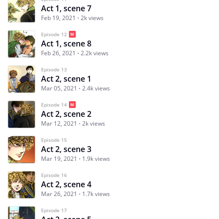
Act 1, scene 7
Feb 19, 2021
2k views
Episode 12
Act 1, scene 8
Feb 26, 2021
2.2k views
Episode 13
Act 2, scene 1
Mar 05, 2021
2.4k views
Episode 14
Act 2, scene 2
Mar 12, 2021
2k views
Episode 15
Act 2, scene 3
Mar 19, 2021
1.9k views
Episode 16
Act 2, scene 4
Mar 26, 2021
1.7k views
Episode 17