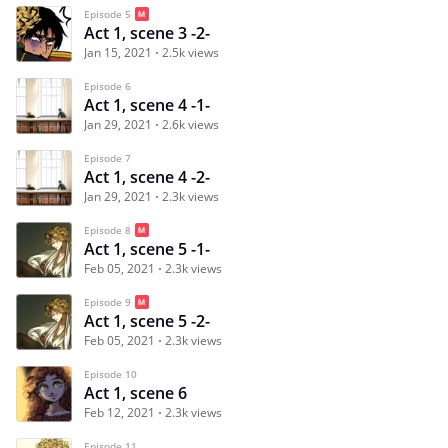
Episode 5
Act 1, scene 3 -2-
Jan 15, 2021
2.5k views
Episode 6
Act 1, scene 4 -1-
Jan 29, 2021
2.6k views
Episode 7
Act 1, scene 4 -2-
Jan 29, 2021
2.3k views
Episode 8
Act 1, scene 5 -1-
Feb 05, 2021
2.3k views
Episode 9
Act 1, scene 5 -2-
Feb 05, 2021
2.3k views
Episode 10
Act 1, scene 6
Feb 12, 2021
2.3k views
Episode 11