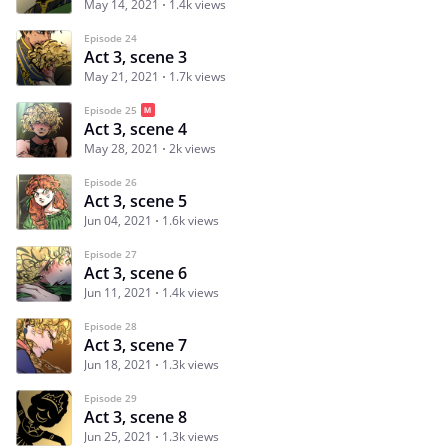
May 14, 2021
1.4k views
Episode 24
Act 3, scene 3
May 21, 2021
1.7k views
Episode 25
Act 3, scene 4
May 28, 2021
2k views
Episode 26
Act 3, scene 5
Jun 04, 2021
1.6k views
Episode 27
Act 3, scene 6
Jun 11, 2021
1.4k views
Episode 28
Act 3, scene 7
Jun 18, 2021
1.3k views
Episode 29
Act 3, scene 8
Jun 25, 2021
1.3k views