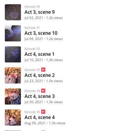
Episode 30
Act 3, scene 9
Jul 02, 2021
1.2k views
Episode 31
Act 3, scene 10
Jul 09, 2021
1.2k views
Episode 32
Act 4, scene 1
Jul 16, 2021
1.3k views
Episode 33
Act 4, scene 2
Jul 23, 2021
1.5k views
Episode 34
Act 4, scene 3
Jul 30, 2021
1.3k views
Episode 35
Act 4, scene 4
Aug 06, 2021
1.3k views