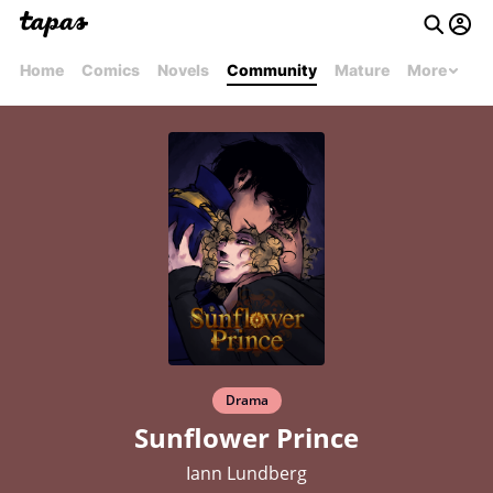
Home
Comics
Novels
Community
Mature
More
Drama
Sunflower Prince
Iann Lundberg