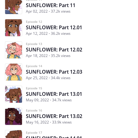
SUNFLOWER: Part 11
Apr 02, 2022
37.2k views
Episode 12
SUNFLOWER: Part 12.01
Apr 12, 2022
36.2k views
Episode 13
SUNFLOWER: Part 12.02
Apr 18, 2022
35.2k views
Episode 14
SUNFLOWER: Part 12.03
Apr 25, 2022
34.4k views
Episode 15
SUNFLOWER: Part 13.01
May 09, 2022
34.7k views
Episode 16
SUNFLOWER: Part 13.02
May 16, 2022
33.9k views
Episode 17