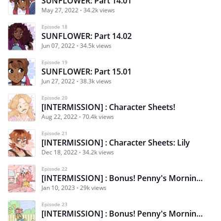
SUNFLOWER: Part 14.01
May 27, 2022
34.2k views
Episode 18
SUNFLOWER: Part 14.02
Jun 07, 2022
34.5k views
Episode 19
SUNFLOWER: Part 15.01
Jun 27, 2022
38.3k views
Episode 20
[INTERMISSION] : Character Sheets!
Aug 22, 2022
70.4k views
Episode 21
[INTERMISSION] : Character Sheets: Lily
Dec 18, 2022
34.2k views
Episode 22
[INTERMISSION] : Bonus! Penny's Morning Routine 1/3
Jan 10, 2023
29k views
Episode 23
[INTERMISSION] : Bonus! Penny's Morning Routine 2/3