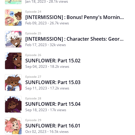
Jan 18, 2023
28.1k views
Episode 24
[INTERMISSION] : Bonus! Penny's Morning Routine 3/3
Feb 09, 2023
26.7k views
Episode 25
[INTERMISSION] : Character Sheets: Georgie
Feb 17, 2023
32k views
Episode 26
SUNFLOWER: Part 15.02
Sep 04, 2023
18.2k views
Episode 27
SUNFLOWER: Part 15.03
Sep 11, 2023
17.2k views
Episode 28
SUNFLOWER: Part 15.04
Sep 18, 2023
17k views
Episode 29
SUNFLOWER: Part 16.01
Oct 02, 2023
16.5k views