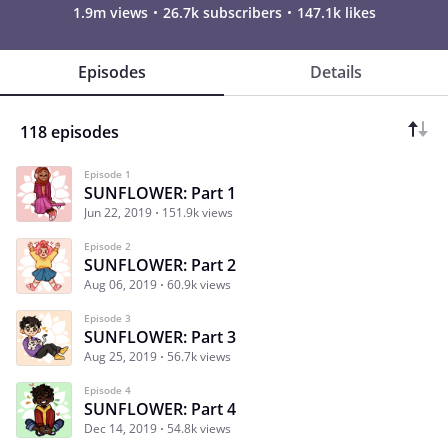
1.9m views
26.7k subscribers
147.1k likes
Episodes
Details
118 episodes
Episode 1
SUNFLOWER: Part 1
Jun 22, 2019
151.9k views
Episode 2
SUNFLOWER: Part 2
Aug 06, 2019
60.9k views
Episode 3
SUNFLOWER: Part 3
Aug 25, 2019
56.7k views
Episode 4
SUNFLOWER: Part 4
Dec 14, 2019
54.8k views