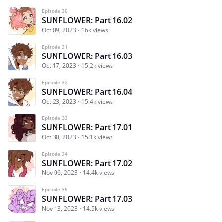
Episode 30
SUNFLOWER: Part 16.02
Oct 09, 2023
16k views
Episode 31
SUNFLOWER: Part 16.03
Oct 17, 2023
15.2k views
Episode 32
SUNFLOWER: Part 16.04
Oct 23, 2023
15.4k views
Episode 33
SUNFLOWER: Part 17.01
Oct 30, 2023
15.1k views
Episode 34
SUNFLOWER: Part 17.02
Nov 06, 2023
14.4k views
Episode 35
SUNFLOWER: Part 17.03
Nov 13, 2023
14.5k views