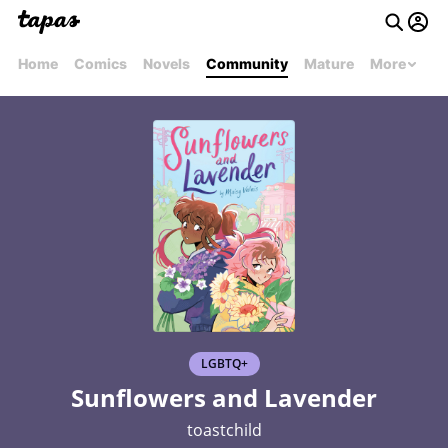
Home
Comics
Novels
Community
Mature
More
LGBTQ+
Sunflowers and Lavender
toastchild