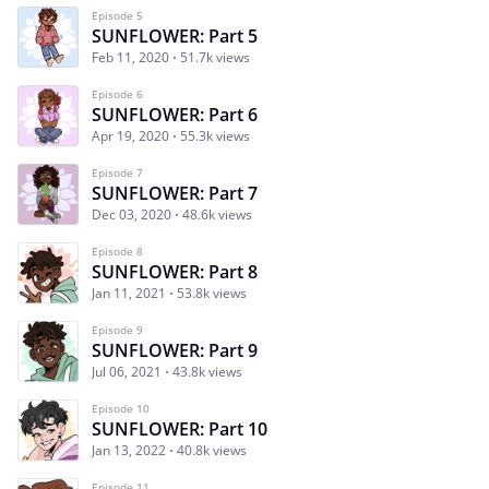
Episode 5
SUNFLOWER: Part 5
Feb 11, 2020
51.7k views
Episode 6
SUNFLOWER: Part 6
Apr 19, 2020
55.3k views
Episode 7
SUNFLOWER: Part 7
Dec 03, 2020
48.6k views
Episode 8
SUNFLOWER: Part 8
Jan 11, 2021
53.8k views
Episode 9
SUNFLOWER: Part 9
Jul 06, 2021
43.8k views
Episode 10
SUNFLOWER: Part 10
Jan 13, 2022
40.8k views
Episode 11