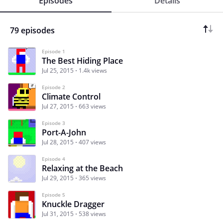
Episodes
Details
79 episodes
Episode 1
The Best Hiding Place
Jul 25, 2015
1.4k views
Episode 2
Climate Control
Jul 27, 2015
663 views
Episode 3
Port-A-John
Jul 28, 2015
407 views
Episode 4
Relaxing at the Beach
Jul 29, 2015
365 views
Episode 5
Knuckle Dragger
Jul 31, 2015
538 views