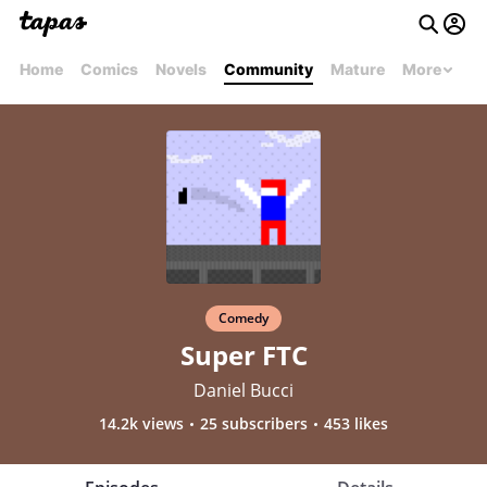
Home
Comics
Novels
Community
Mature
More
Comedy
Super FTC
Daniel Bucci
14.2k views
25 subscribers
453 likes