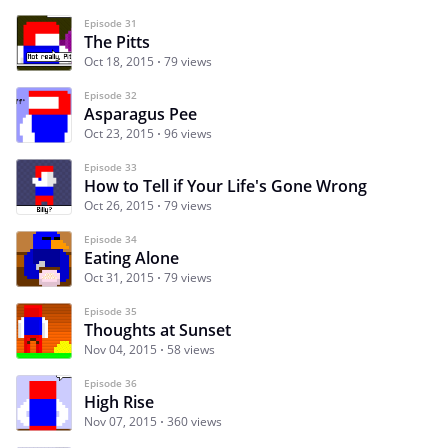
Episode 31
The Pitts
Oct 18, 2015
79 views
Episode 32
Asparagus Pee
Oct 23, 2015
96 views
Episode 33
How to Tell if Your Life's Gone Wrong
Oct 26, 2015
79 views
Episode 34
Eating Alone
Oct 31, 2015
79 views
Episode 35
Thoughts at Sunset
Nov 04, 2015
58 views
Episode 36
High Rise
Nov 07, 2015
360 views