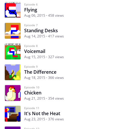
Episode 6
Flying
Aug 06, 2015
458 views
Episode 7
Standing Desks
Aug 14, 2015
417 views
Episode 8
Voicemail
Aug 15, 2015
327 views
Episode 9
The Difference
Aug 18, 2015
366 views
Episode 10
Chicken
Aug 21, 2015
354 views
Episode 11
It's Not the Heat
Aug 23, 2015
376 views
Episode 12