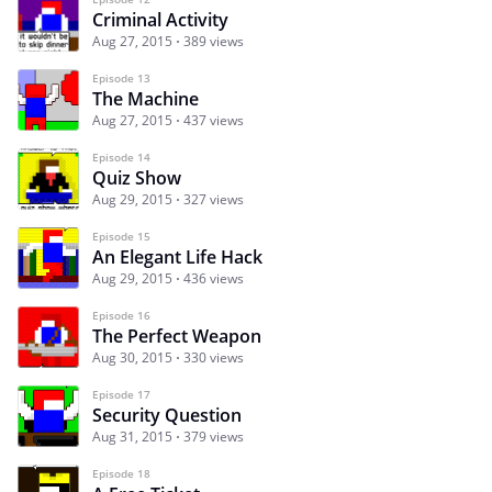
Criminal Activity
Aug 27, 2015
389 views
Episode 13
The Machine
Aug 27, 2015
437 views
Episode 14
Quiz Show
Aug 29, 2015
327 views
Episode 15
An Elegant Life Hack
Aug 29, 2015
436 views
Episode 16
The Perfect Weapon
Aug 30, 2015
330 views
Episode 17
Security Question
Aug 31, 2015
379 views
Episode 18