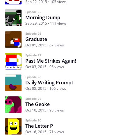
Sep 22, 2015
105 views
Episode 25
Morning Dump
Sep 29, 2015
111 views
Episode 26
Graduate
Oct 01, 2015
67 views
Episode 27
Past Me Strikes Again!
Oct 03, 2015
96 views
Episode 28
Daily Writing Prompt
Oct 08, 2015
106 views
Episode 29
The Geoke
Oct 10, 2015
90 views
Episode 30
The Letter P
Oct 16, 2015
71 views