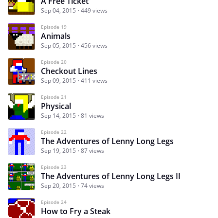
A Free Ticket
Sep 04, 2015
449 views
Episode 19
Animals
Sep 05, 2015
456 views
Episode 20
Checkout Lines
Sep 09, 2015
411 views
Episode 21
Physical
Sep 14, 2015
81 views
Episode 22
The Adventures of Lenny Long Legs
Sep 19, 2015
87 views
Episode 23
The Adventures of Lenny Long Legs II
Sep 20, 2015
74 views
Episode 24
How to Fry a Steak