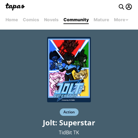
Home
Comics
Novels
Community
Mature
More
Action
Jolt: Superstar
TidBit TK