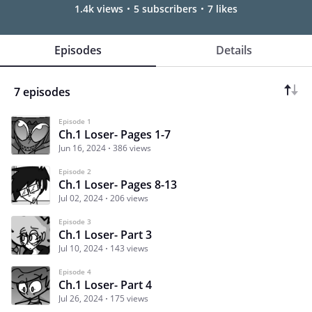
1.4k views
5 subscribers
7 likes
Episodes
Details
7 episodes
Episode 1
Ch.1 Loser- Pages 1-7
Jun 16, 2024
386 views
Episode 2
Ch.1 Loser- Pages 8-13
Jul 02, 2024
206 views
Episode 3
Ch.1 Loser- Part 3
Jul 10, 2024
143 views
Episode 4
Ch.1 Loser- Part 4
Jul 26, 2024
175 views