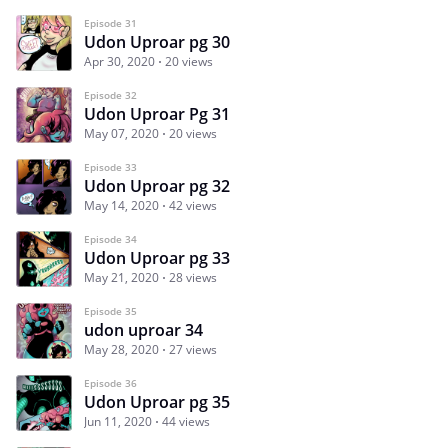
Episode 31
Udon Uproar pg 30
Apr 30, 2020
20 views
Episode 32
Udon Uproar Pg 31
May 07, 2020
20 views
Episode 33
Udon Uproar pg 32
May 14, 2020
42 views
Episode 34
Udon Uproar pg 33
May 21, 2020
28 views
Episode 35
udon uproar 34
May 28, 2020
27 views
Episode 36
Udon Uproar pg 35
Jun 11, 2020
44 views