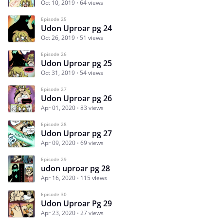
Oct 10, 2019
64 views
Episode 25
Udon Uproar pg 24
Oct 26, 2019
51 views
Episode 26
Udon Uproar pg 25
Oct 31, 2019
54 views
Episode 27
Udon Uproar pg 26
Apr 01, 2020
83 views
Episode 28
Udon Uproar pg 27
Apr 09, 2020
69 views
Episode 29
udon uproar pg 28
Apr 16, 2020
115 views
Episode 30
Udon Uproar Pg 29
Apr 23, 2020
27 views