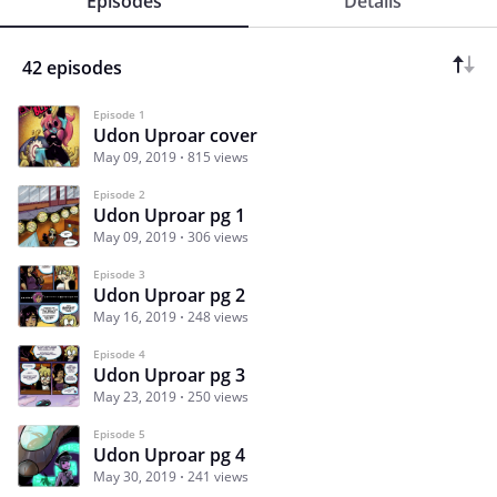
Episodes
Details
42 episodes
Episode 1
Udon Uproar cover
May 09, 2019
815 views
Episode 2
Udon Uproar pg 1
May 09, 2019
306 views
Episode 3
Udon Uproar pg 2
May 16, 2019
248 views
Episode 4
Udon Uproar pg 3
May 23, 2019
250 views
Episode 5
Udon Uproar pg 4
May 30, 2019
241 views