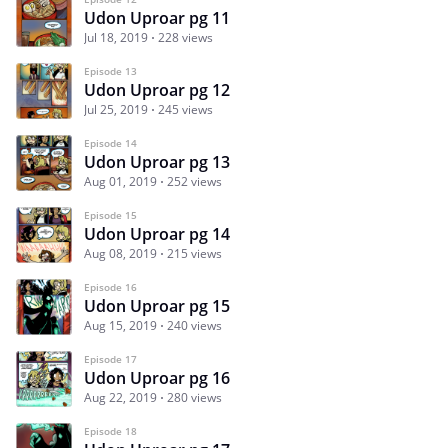
Udon Uproar pg 11
Jul 18, 2019
228 views
Episode 13
Udon Uproar pg 12
Jul 25, 2019
245 views
Episode 14
Udon Uproar pg 13
Aug 01, 2019
252 views
Episode 15
Udon Uproar pg 14
Aug 08, 2019
215 views
Episode 16
Udon Uproar pg 15
Aug 15, 2019
240 views
Episode 17
Udon Uproar pg 16
Aug 22, 2019
280 views
Episode 18