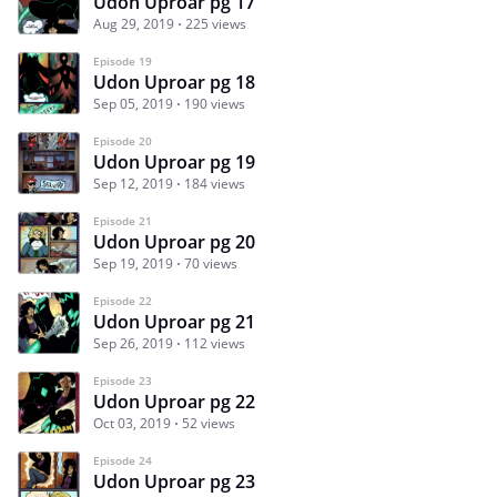
Udon Uproar pg 17
Aug 29, 2019
225 views
Episode 19
Udon Uproar pg 18
Sep 05, 2019
190 views
Episode 20
Udon Uproar pg 19
Sep 12, 2019
184 views
Episode 21
Udon Uproar pg 20
Sep 19, 2019
70 views
Episode 22
Udon Uproar pg 21
Sep 26, 2019
112 views
Episode 23
Udon Uproar pg 22
Oct 03, 2019
52 views
Episode 24
Udon Uproar pg 23