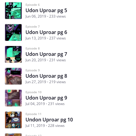
Episode 6
Udon Uproar pg 5
Jun 06, 2019
233 views
Episode 7
Udon Uproar pg 6
Jun 13, 2019
237 views
Episode 8
Udon Uproar pg 7
Jun 20, 2019
231 views
Episode 9
Udon Uproar pg 8
Jun 27, 2019
219 views
Episode 10
Udon Uproar pg 9
Jul 04, 2019
231 views
Episode 11
Undon Uproar pg 10
Jul 11, 2019
228 views
Episode 12