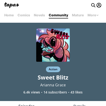
Home
Comics
Novels
Community
Mature
More
Action
Sweet Blitz
Arianna Grace
6.4k views
14 subscribers
43 likes