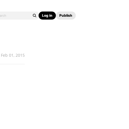
Log in
Publish
Feb 01, 2015