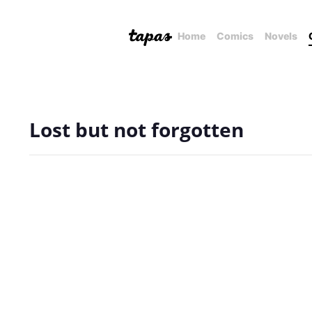
Home
Comics
Novels
Lost but not forgotten