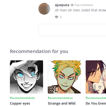
ajueputa
Top comment
oh man oh man, lookit that drawin
2
Recommendation for you
Recommendation
Recommendation
Recommendat
Copper eyes
Strange and Wild
Do You Even