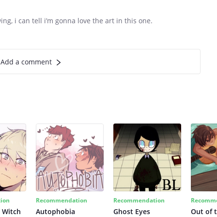
g, i can tell i’m gonna love the art in this one.
Add a comment
ion
Recommendation
Recommendation
Recomme
 Witch
Autophobia
Ghost Eyes
Out of 