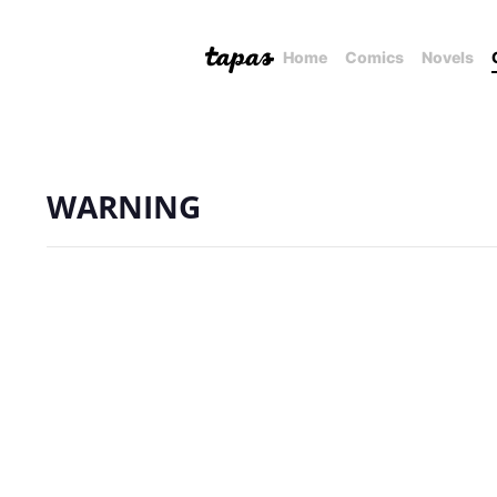
Home
Comics
Novels
WARNING