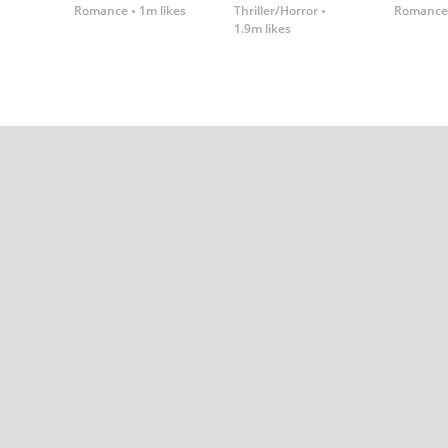
Romance
1m likes
Thriller/Horror
Romance
1.9m likes