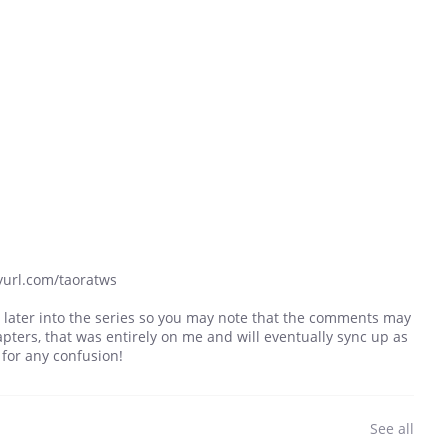
yurl.com/taoratws
 later into the series so you may note that the comments may
pters, that was entirely on me and will eventually sync up as
 for any confusion!
See all