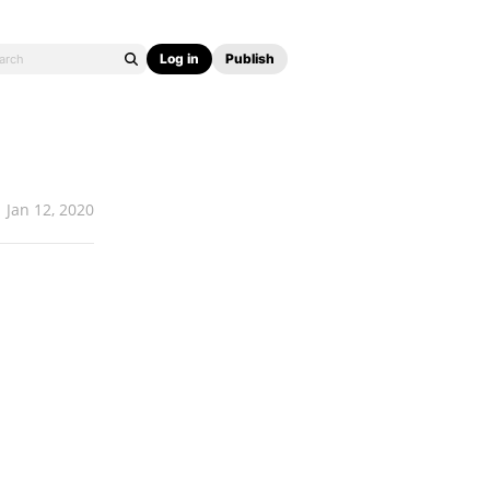
Log in
Publish
Jan 12, 2020