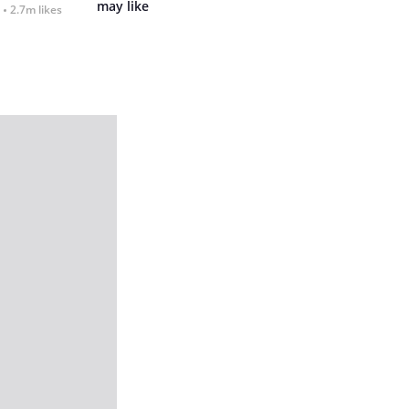
may like
2.7m likes