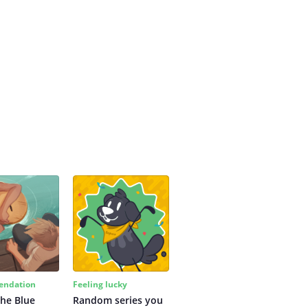
ndation
Feeling lucky
the Blue
Random series you 