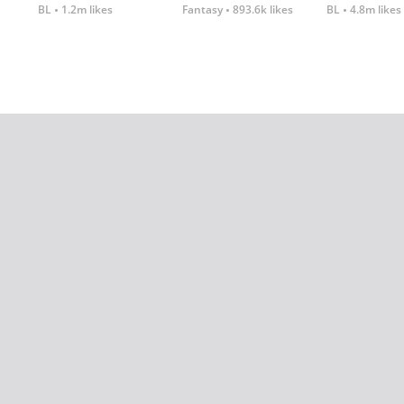
BL
1.2m likes
Fantasy
893.6k likes
BL
4.8m likes