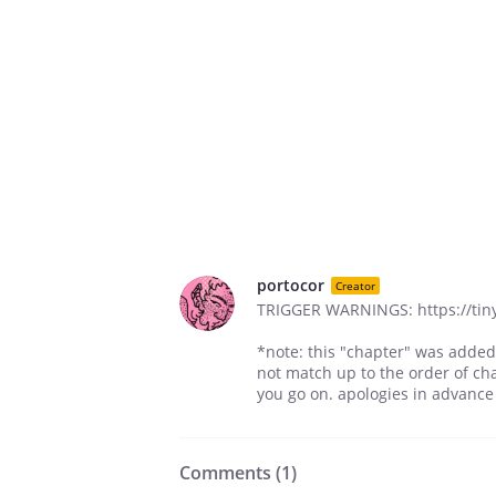
portocor
Creator
TRIGGER WARNINGS: https://tin
*note: this "chapter" was added
not match up to the order of cha
you go on. apologies in advance
Comments (
1
)