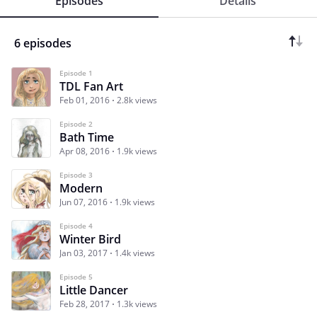
Episodes
Details
6 episodes
Episode 1
TDL Fan Art
Feb 01, 2016
2.8k views
Episode 2
Bath Time
Apr 08, 2016
1.9k views
Episode 3
Modern
Jun 07, 2016
1.9k views
Episode 4
Winter Bird
Jan 03, 2017
1.4k views
Episode 5
Little Dancer
Feb 28, 2017
1.3k views