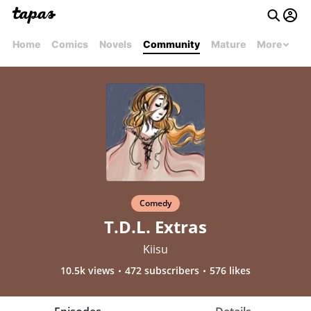
Home
Comics
Novels
Community
Mature
More
Comedy
T.D.L. Extras
Kiisu
10.5k views
472 subscribers
576 likes