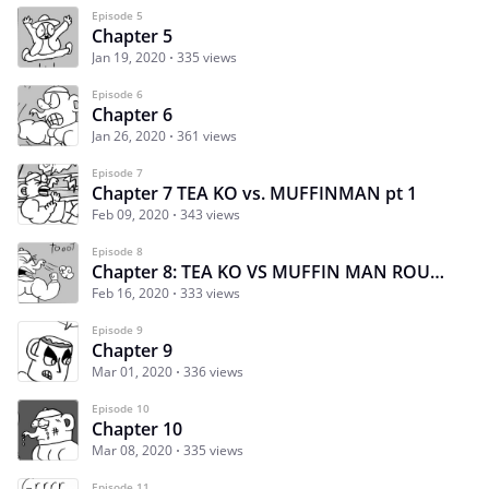
Episode 5
Chapter 5
Jan 19, 2020
335 views
Episode 6
Chapter 6
Jan 26, 2020
361 views
Episode 7
Chapter 7 TEA KO vs. MUFFINMAN pt 1
Feb 09, 2020
343 views
Episode 8
Chapter 8: TEA KO VS MUFFIN MAN ROUND 2
Feb 16, 2020
333 views
Episode 9
Chapter 9
Mar 01, 2020
336 views
Episode 10
Chapter 10
Mar 08, 2020
335 views
Episode 11