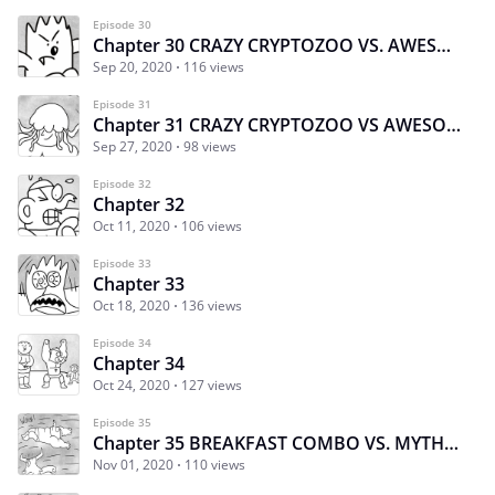
Episode 30
Chapter 30 CRAZY CRYPTOZOO VS. AWESOME AQUATICS part 2
Sep 20, 2020
116 views
Episode 31
Chapter 31 CRAZY CRYPTOZOO VS AWESOME AQUATICS
Sep 27, 2020
98 views
Episode 32
Chapter 32
Oct 11, 2020
106 views
Episode 33
Chapter 33
Oct 18, 2020
136 views
Episode 34
Chapter 34
Oct 24, 2020
127 views
Episode 35
Chapter 35 BREAKFAST COMBO VS. MYTHIC MADNESS PART 1
Nov 01, 2020
110 views