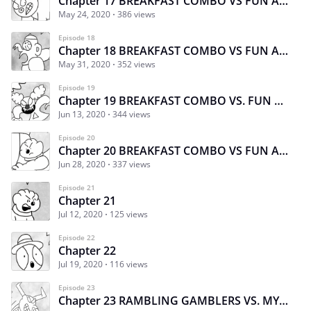
Chapter 17 BREAKFAST COMBO VS FUN AND GAMES 1
May 24, 2020
386 views
Episode 18
Chapter 18 BREAKFAST COMBO VS FUN AND GAMES
May 31, 2020
352 views
Episode 19
Chapter 19 BREAKFAST COMBO VS. FUN AND GAMES
Jun 13, 2020
344 views
Episode 20
Chapter 20 BREAKFAST COMBO VS FUN AND GAMES FINALE
Jun 28, 2020
337 views
Episode 21
Chapter 21
Jul 12, 2020
125 views
Episode 22
Chapter 22
Jul 19, 2020
116 views
Episode 23
Chapter 23 RAMBLING GAMBLERS VS. MYTHIC MADNESS