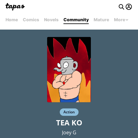
Home
Comics
Novels
Community
Mature
More
Action
TEA KO
Joey G