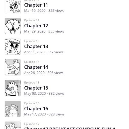
Chapter 11
Mar 15, 2020
322 views
Episode 12
Chapter 12
Mar 29, 2020
355 views
Episode 13
Chapter 13
Apr 11, 2020
357 views
Episode 14
Chapter 14
Apr 26, 2020
396 views
Episode 15
Chapter 15
May 03, 2020
332 views
Episode 16
Chapter 16
May 17, 2020
328 views
Episode 17