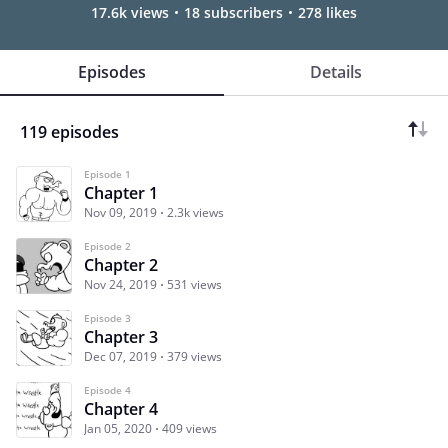
17.6k views
18 subscribers
278 likes
Episodes
Details
119 episodes
Episode 1
Chapter 1
Nov 09, 2019
2.3k views
Episode 2
Chapter 2
Nov 24, 2019
531 views
Episode 3
Chapter 3
Dec 07, 2019
379 views
Episode 4
Chapter 4
Jan 05, 2020
409 views