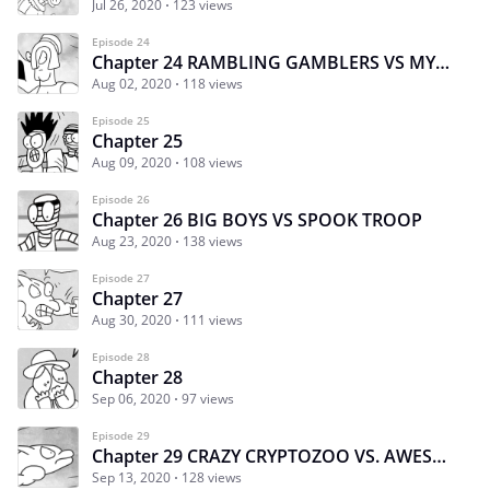
Jul 26, 2020
123 views
Episode 24
Chapter 24 RAMBLING GAMBLERS VS MYTHIC MADDNESS Part2
Aug 02, 2020
118 views
Episode 25
Chapter 25
Aug 09, 2020
108 views
Episode 26
Chapter 26 BIG BOYS VS SPOOK TROOP
Aug 23, 2020
138 views
Episode 27
Chapter 27
Aug 30, 2020
111 views
Episode 28
Chapter 28
Sep 06, 2020
97 views
Episode 29
Chapter 29 CRAZY CRYPTOZOO VS. AWESOME AQUATICS
Sep 13, 2020
128 views