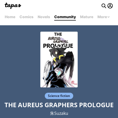
Home
Comics
Novels
Community
Mature
More
Science fiction
THE AUREUS GRAPHERS PROLOGUE
朱Suzaku