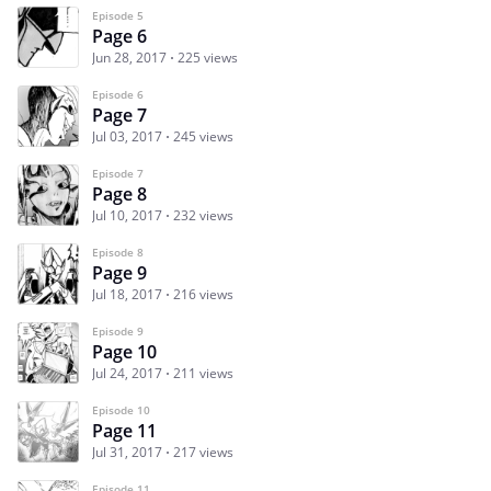
Episode 5
Page 6
Jun 28, 2017
225 views
Episode 6
Page 7
Jul 03, 2017
245 views
Episode 7
Page 8
Jul 10, 2017
232 views
Episode 8
Page 9
Jul 18, 2017
216 views
Episode 9
Page 10
Jul 24, 2017
211 views
Episode 10
Page 11
Jul 31, 2017
217 views
Episode 11