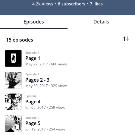
4.2k views
8 subscribers
7 likes
Episodes
Details
15 episodes
Episode 1
Page 1
May 22, 2017
660 views
Episode 2
Pages 2 - 3
May 30, 2017
329 views
Episode 3
Page 4
Jun 05, 2017
259 views
Episode 4
Page 5
Jun 19, 2017
254 views