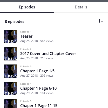
Episodes
Details
8 episodes
Episode 1
Teaser
Aug 25, 2018
545 views
Episode 2
2017 Cover and Chapter Cover
Aug 25, 2018
216 views
Episode 3
Chapter 1 Page 1-5
Aug 27, 2018
205 views
Episode 4
Chapter 1 Page 6-10
Aug 29, 2018
181 views
Episode 5
Chaper 1 Page 11-15