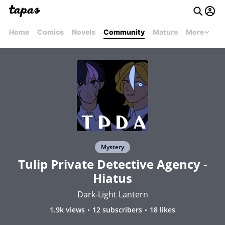
Home
Comics
Novels
Community
Mature
More
Mystery
Tulip Private Detective Agency -
Hiatus
Dark-Light Lantern
1.9k views
12 subscribers
18 likes