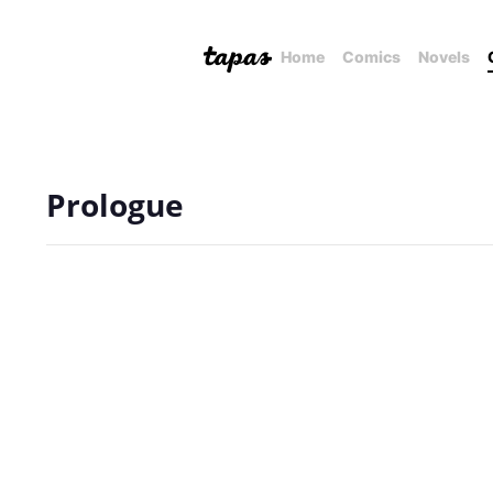
Home
Comics
Novels
Prologue