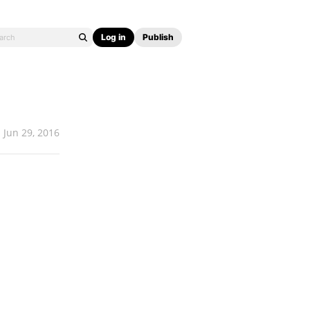
Log in
Publish
Jun 29, 2016