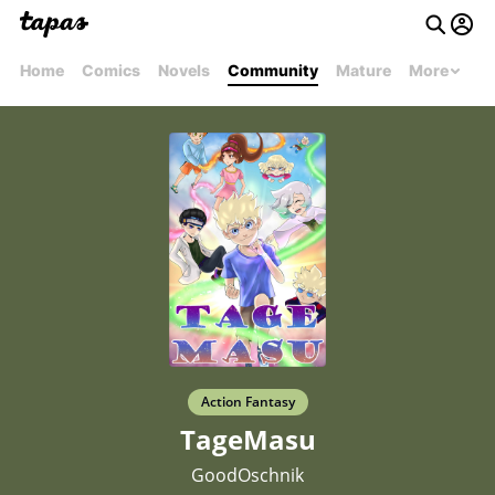
Home
Comics
Novels
Community
Mature
More
Action Fantasy
TageMasu
GoodOschnik