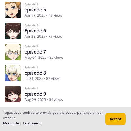
Episode 5
episode 5
Apr 17, 2025
78 views
Episode 6
Episode 6
Apr 28, 2025
75 views
Episode 7
episode 7
May 04, 2025
85 views
Episode 8
episode 8
Jul 24, 2025
82 views
Episode 9
episode 9
Aug 29, 2025
64 views
Tapas uses cookies to provide you the best experience on our
website.
Accept
Subscribe
Read Ep.1
More info
|
Customize