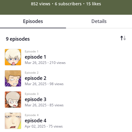
852 views
6 subscribers
15 likes
Episodes
Details
9 episodes
Episode 1
episode 1
Mar 26, 2025
210 views
Episode 2
episode 2
Mar 26, 2025
98 views
Episode 3
episode 3
Mar 26, 2025
85 views
Episode 4
episode 4
Apr 02, 2025
75 views