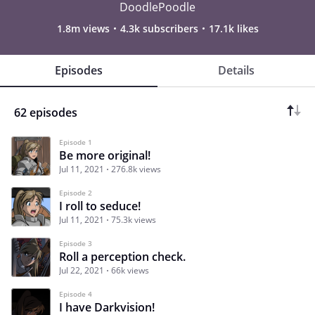
DoodlePoodle
1.8m views
4.3k subscribers
17.1k likes
Episodes
Details
62 episodes
Episode 1
Be more original!
Jul 11, 2021
276.8k views
Episode 2
I roll to seduce!
Jul 11, 2021
75.3k views
Episode 3
Roll a perception check.
Jul 22, 2021
66k views
Episode 4
I have Darkvision!