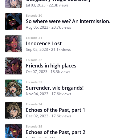
Jul 03, 2023
22.3k views
Episode 30
So where were we? An intermission.
Aug 05, 2023
20.7k views
Episode 31
Innocence Lost
Sep 02, 2023
21.1k views
Episode 32
Friends in high places
Oct 07, 2023
18.3k views
Episode 33
Surrender, vile brigands!
Nov 04, 2023
17.6k views
Episode 34
Echoes of the Past, part 1
Dec 02, 2023
17.6k views
Episode 35
Echoes of the Past, part 2