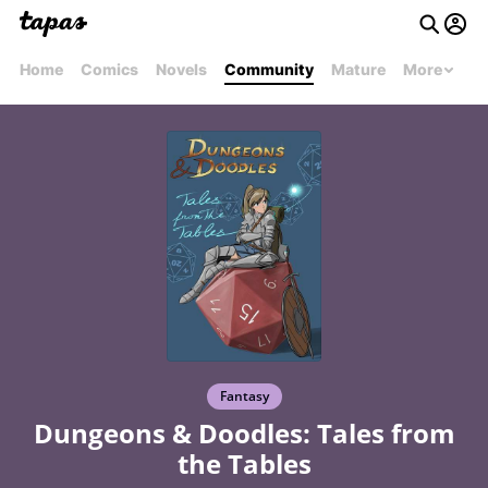
Home
Comics
Novels
Community
Mature
More
Fantasy
Dungeons & Doodles: Tales from
the Tables