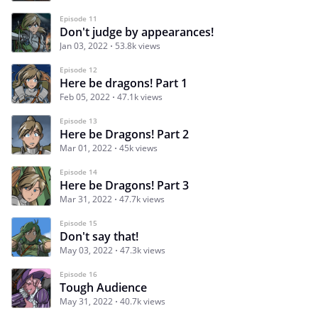
Episode 11
Don't judge by appearances!
Jan 03, 2022
53.8k views
Episode 12
Here be dragons! Part 1
Feb 05, 2022
47.1k views
Episode 13
Here be Dragons! Part 2
Mar 01, 2022
45k views
Episode 14
Here be Dragons! Part 3
Mar 31, 2022
47.7k views
Episode 15
Don't say that!
May 03, 2022
47.3k views
Episode 16
Tough Audience
May 31, 2022
40.7k views