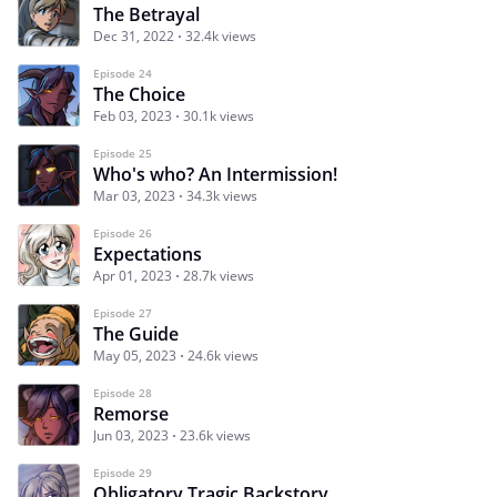
The Betrayal
Dec 31, 2022
32.4k views
Episode 24
The Choice
Feb 03, 2023
30.1k views
Episode 25
Who's who? An Intermission!
Mar 03, 2023
34.3k views
Episode 26
Expectations
Apr 01, 2023
28.7k views
Episode 27
The Guide
May 05, 2023
24.6k views
Episode 28
Remorse
Jun 03, 2023
23.6k views
Episode 29
Obligatory Tragic Backstory