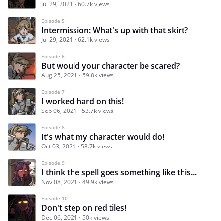
Jul 29, 2021
60.7k views
Episode 5
Intermission: What's up with that skirt?
Jul 29, 2021
62.1k views
Episode 6
But would your character be scared?
Aug 25, 2021
59.8k views
Episode 7
I worked hard on this!
Sep 06, 2021
53.7k views
Episode 8
It's what my character would do!
Oct 03, 2021
53.7k views
Episode 9
I think the spell goes something like this...
Nov 08, 2021
49.9k views
Episode 10
Don't step on red tiles!
Dec 06, 2021
50k views