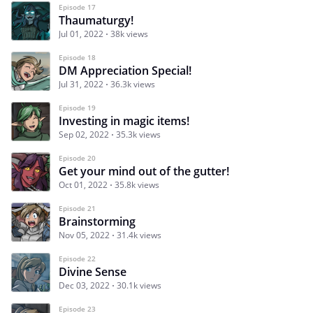
Episode 17
Thaumaturgy!
Jul 01, 2022
38k views
Episode 18
DM Appreciation Special!
Jul 31, 2022
36.3k views
Episode 19
Investing in magic items!
Sep 02, 2022
35.3k views
Episode 20
Get your mind out of the gutter!
Oct 01, 2022
35.8k views
Episode 21
Brainstorming
Nov 05, 2022
31.4k views
Episode 22
Divine Sense
Dec 03, 2022
30.1k views
Episode 23