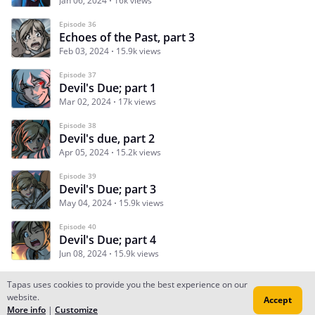
Jan 06, 2024
16k views
Episode 36
Echoes of the Past, part 3
Feb 03, 2024
15.9k views
Episode 37
Devil's Due; part 1
Mar 02, 2024
17k views
Episode 38
Devil's due, part 2
Apr 05, 2024
15.2k views
Episode 39
Devil's Due; part 3
May 04, 2024
15.9k views
Episode 40
Devil's Due; part 4
Jun 08, 2024
15.9k views
Tapas uses cookies to provide you the best experience on our
website.
Accept
Subscribe
Read Ep.1
More info
|
Customize