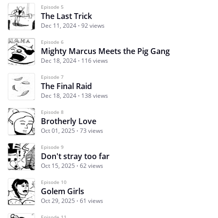
Episode 5
The Last Trick
Dec 11, 2024
92 views
Episode 6
Mighty Marcus Meets the Pig Gang
Dec 18, 2024
116 views
Episode 7
The Final Raid
Dec 18, 2024
138 views
Episode 8
Brotherly Love
Oct 01, 2025
73 views
Episode 9
Don't stray too far
Oct 15, 2025
62 views
Episode 10
Golem Girls
Oct 29, 2025
61 views
Episode 11