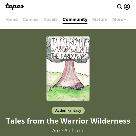
Home
Comics
Novels
Community
Mature
More
Action Fantasy
Tales from the Warrior Wilderness
Anze Andrazic