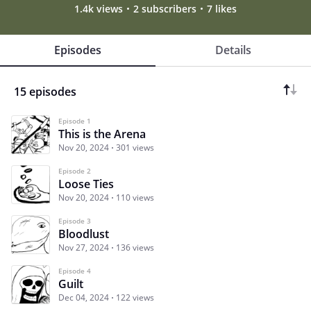
1.4k views
2 subscribers
7 likes
Episodes
Details
15 episodes
Episode 1
This is the Arena
Nov 20, 2024
301 views
Episode 2
Loose Ties
Nov 20, 2024
110 views
Episode 3
Bloodlust
Nov 27, 2024
136 views
Episode 4
Guilt
Dec 04, 2024
122 views