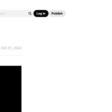
Log in
Publish
Oct 31, 2024