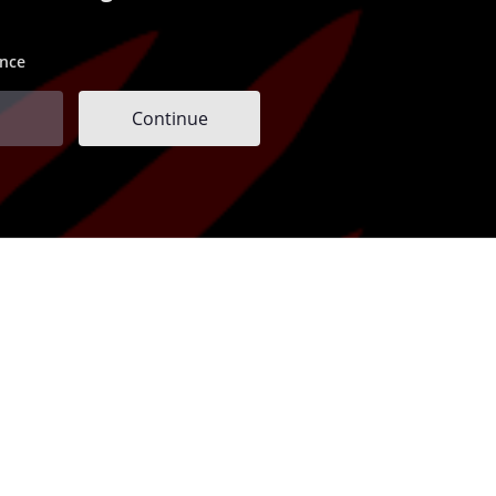
ence
Continue