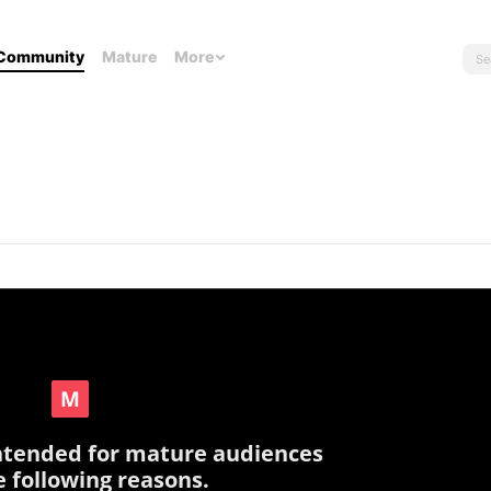
Community
Mature
More
intended for mature audiences
e following reasons.