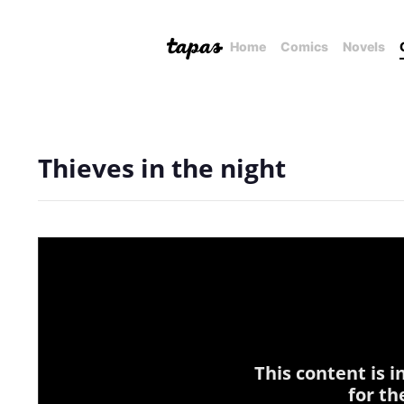
Home
Comics
Novels
Thieves in the night
This content is 
for th