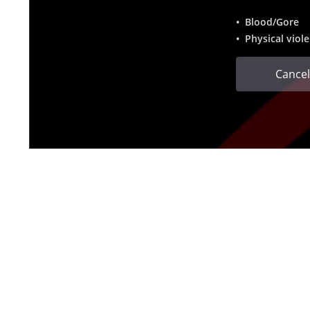
• Blood/Gore
• Physical viol
Cancel