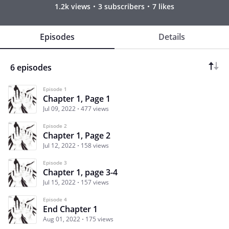
1.2k views
3 subscribers
7 likes
Episodes
Details
6 episodes
Episode 1
Chapter 1, Page 1
Jul 09, 2022
477 views
Episode 2
Chapter 1, Page 2
Jul 12, 2022
158 views
Episode 3
Chapter 1, page 3-4
Jul 15, 2022
157 views
Episode 4
End Chapter 1
Aug 01, 2022
175 views