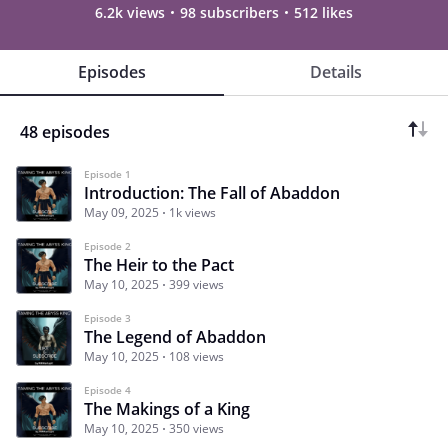
6.2k views
98 subscribers
512 likes
Episodes
Details
48 episodes
Episode 1
Introduction: The Fall of Abaddon
May 09, 2025
1k views
Episode 2
The Heir to the Pact
May 10, 2025
399 views
Episode 3
The Legend of Abaddon
May 10, 2025
108 views
Episode 4
The Makings of a King
May 10, 2025
350 views