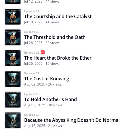
Jul 12, 2025
44 views
Episode 24
The Courtship and the Catalyst
Jul 19, 2025
41 views
Episode 25
The Threshold and the Oath
Jul 26, 2025
33 views
Episode 26
The Heart that Broke the Ether
Jul 26, 2025
16 views
Episode 27
The Cost of Knowing
Aug 02, 2025
26 views
Episode 28
To Hold Another's Hand
Aug 09, 2025
38 views
Episode 29
Because the Abyss King Doesn't Do Normal
Aug 16, 2025
21 views