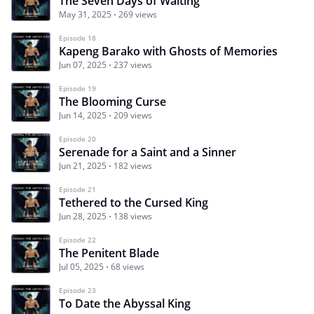
The Seven Days of Waiting
May 31, 2025
269 views
Episode 18
Kapeng Barako with Ghosts of Memories
Jun 07, 2025
237 views
Episode 19
The Blooming Curse
Jun 14, 2025
209 views
Episode 20
Serenade for a Saint and a Sinner
Jun 21, 2025
182 views
Episode 21
Tethered to the Cursed King
Jun 28, 2025
138 views
Episode 22
The Penitent Blade
Jul 05, 2025
68 views
Episode 23
To Date the Abyssal King