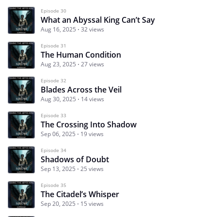
Episode 30
What an Abyssal King Can’t Say
Aug 16, 2025
32 views
Episode 31
The Human Condition
Aug 23, 2025
27 views
Episode 32
Blades Across the Veil
Aug 30, 2025
14 views
Episode 33
The Crossing Into Shadow
Sep 06, 2025
19 views
Episode 34
Shadows of Doubt
Sep 13, 2025
25 views
Episode 35
The Citadel’s Whisper
Sep 20, 2025
15 views