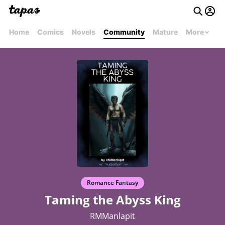
Home
Comics
Novels
Community
Mature
More
Romance Fantasy
Taming the Abyss King
RMManlapit