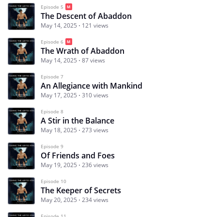
Episode 5
The Descent of Abaddon
May 14, 2025
121 views
Episode 6
The Wrath of Abaddon
May 14, 2025
87 views
Episode 7
An Allegiance with Mankind
May 17, 2025
310 views
Episode 8
A Stir in the Balance
May 18, 2025
273 views
Episode 9
Of Friends and Foes
May 19, 2025
236 views
Episode 10
The Keeper of Secrets
May 20, 2025
234 views
Episode 11