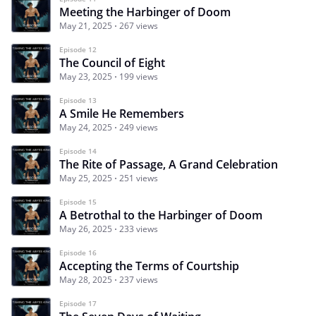
Meeting the Harbinger of Doom
May 21, 2025
267 views
Episode 12
The Council of Eight
May 23, 2025
199 views
Episode 13
A Smile He Remembers
May 24, 2025
249 views
Episode 14
The Rite of Passage, A Grand Celebration
May 25, 2025
251 views
Episode 15
A Betrothal to the Harbinger of Doom
May 26, 2025
233 views
Episode 16
Accepting the Terms of Courtship
May 28, 2025
237 views
Episode 17