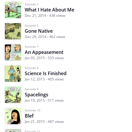
Episode 5
What I Hate About Me
Dec 21, 2014
436 views
Episode 6
Gone Native
Dec 29, 2014
462 views
Episode 7
An Appeasement
Jan 05, 2015
553 views
Episode 8
Science Is Finished
Jan 12, 2015
405 views
Episode 9
Spacelings
Jan 19, 2015
511 views
Episode 10
Blef
Jan 21, 2015
487 views
Episode 11