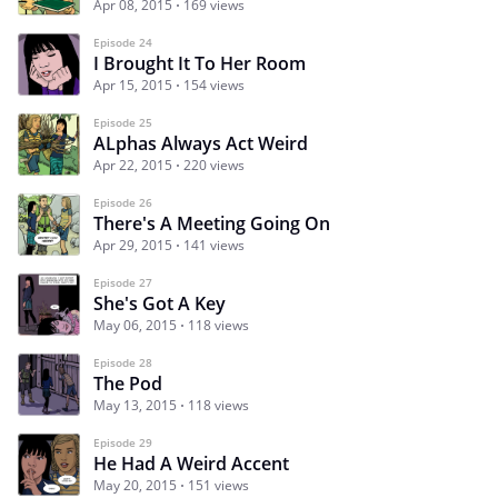
Apr 08, 2015
169 views
Episode 24
I Brought It To Her Room
Apr 15, 2015
154 views
Episode 25
ALphas Always Act Weird
Apr 22, 2015
220 views
Episode 26
There's A Meeting Going On
Apr 29, 2015
141 views
Episode 27
She's Got A Key
May 06, 2015
118 views
Episode 28
The Pod
May 13, 2015
118 views
Episode 29
He Had A Weird Accent
May 20, 2015
151 views