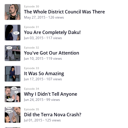
Episode 30
The Whole District Council Was There
May 27, 2015
126 views
Episode 31
You Are Completely Daku!
Jun 03, 2015
117 views
Episode 32
You've Got Our Attention
Jun 10, 2015
119 views
Episode 33
It Was So Amazing
Jun 17, 2015
107 views
Episode 34
Why I Didn't Tell Anyone
Jun 24, 2015
99 views
Episode 35
Did the Terra Nova Crash?
Jul 01, 2015
125 views