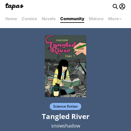
Home
Comics
Novels
Community
Mature
More
Science fiction
Tangled River
snowshadow