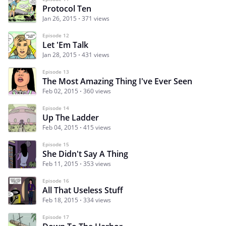
Protocol Ten
Jan 26, 2015
371 views
Episode 12
Let 'Em Talk
Jan 28, 2015
431 views
Episode 13
The Most Amazing Thing I've Ever Seen
Feb 02, 2015
360 views
Episode 14
Up The Ladder
Feb 04, 2015
415 views
Episode 15
She Didn't Say A Thing
Feb 11, 2015
353 views
Episode 16
All That Useless Stuff
Feb 18, 2015
334 views
Episode 17