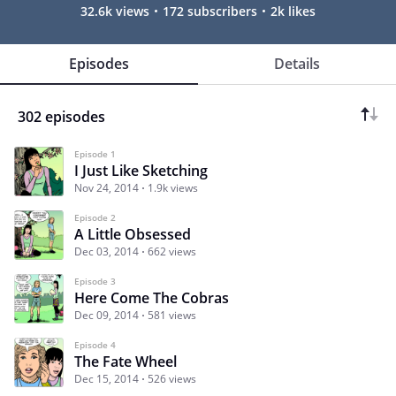
32.6k views
172 subscribers
2k likes
Episodes
Details
302 episodes
Episode 1
I Just Like Sketching
Nov 24, 2014
1.9k views
Episode 2
A Little Obsessed
Dec 03, 2014
662 views
Episode 3
Here Come The Cobras
Dec 09, 2014
581 views
Episode 4
The Fate Wheel
Dec 15, 2014
526 views