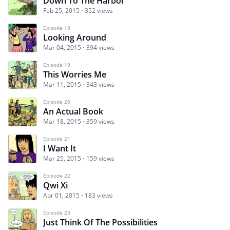
Down To The Harbor
Feb 25, 2015
352 views
Episode 18
Looking Around
Mar 04, 2015
394 views
Episode 19
This Worries Me
Mar 11, 2015
343 views
Episode 20
An Actual Book
Mar 18, 2015
359 views
Episode 21
I Want It
Mar 25, 2015
159 views
Episode 22
Qwi Xi
Apr 01, 2015
183 views
Episode 23
Just Think Of The Possibilities