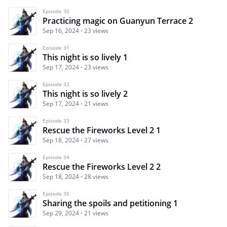
Episode 30
Practicing magic on Guanyun Terrace 2
Sep 16, 2024
23 views
Episode 31
This night is so lively 1
Sep 17, 2024
23 views
Episode 32
This night is so lively 2
Sep 17, 2024
21 views
Episode 33
Rescue the Fireworks Level 2 1
Sep 18, 2024
27 views
Episode 34
Rescue the Fireworks Level 2 2
Sep 18, 2024
28 views
Episode 35
Sharing the spoils and petitioning 1
Sep 29, 2024
21 views