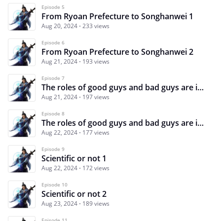
Episode 5
From Ryoan Prefecture to Songhanwei 1
Aug 20, 2024
233 views
Episode 6
From Ryoan Prefecture to Songhanwei 2
Aug 21, 2024
193 views
Episode 7
The roles of good guys and bad guys are intertwined 1
Aug 21, 2024
197 views
Episode 8
The roles of good guys and bad guys are intertwined 2
Aug 22, 2024
177 views
Episode 9
Scientific or not 1
Aug 22, 2024
172 views
Episode 10
Scientific or not 2
Aug 23, 2024
189 views
Episode 11