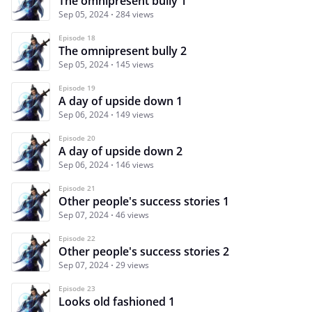
The omnipresent bully 1
Sep 05, 2024
284 views
Episode 18
The omnipresent bully 2
Sep 05, 2024
145 views
Episode 19
A day of upside down 1
Sep 06, 2024
149 views
Episode 20
A day of upside down 2
Sep 06, 2024
146 views
Episode 21
Other people's success stories 1
Sep 07, 2024
46 views
Episode 22
Other people's success stories 2
Sep 07, 2024
29 views
Episode 23
Looks old fashioned 1