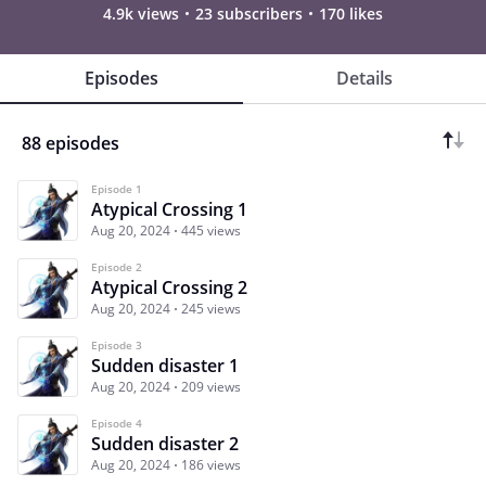
4.9k views
23 subscribers
170 likes
Episodes
Details
88 episodes
Episode 1
Atypical Crossing 1
Aug 20, 2024
445 views
Episode 2
Atypical Crossing 2
Aug 20, 2024
245 views
Episode 3
Sudden disaster 1
Aug 20, 2024
209 views
Episode 4
Sudden disaster 2
Aug 20, 2024
186 views