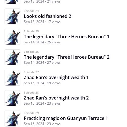
Sep 13, 2024
21 views
Episode 24
Looks old fashioned 2
Sep 13, 2024
17 views
Episode 25
The legendary "Three Heroes Bureau" 1
Sep 14, 2024
25 views
Episode 26
The legendary "Three Heroes Bureau" 2
Sep 14, 2024
27 views
Episode 27
Zhao Ran's overnight wealth 1
Sep 15, 2024
19 views
Episode 28
Zhao Ran's overnight wealth 2
Sep 15, 2024
23 views
Episode 29
Practicing magic on Guanyun Terrace 1
Sep 16, 2024
23 views