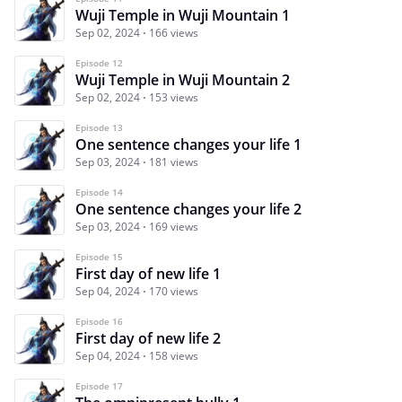
Wuji Temple in Wuji Mountain 1
Sep 02, 2024
166 views
Episode 12
Wuji Temple in Wuji Mountain 2
Sep 02, 2024
153 views
Episode 13
One sentence changes your life 1
Sep 03, 2024
181 views
Episode 14
One sentence changes your life 2
Sep 03, 2024
169 views
Episode 15
First day of new life 1
Sep 04, 2024
170 views
Episode 16
First day of new life 2
Sep 04, 2024
158 views
Episode 17