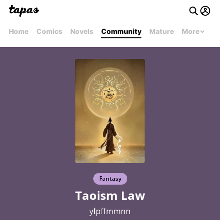
Home
Comics
Novels
Community
Mature
More
Fantasy
Taoism Law
yfpffmmnn