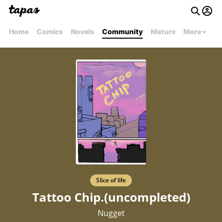
Home
Comics
Novels
Community
Mature
More
Slice of life
Tattoo Chip.(uncompleted)
Nugget