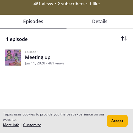
481 views
2 subscribers
1 like
Episodes
Details
1 episode
Episode 1
Meeting up
Jun 11, 2020
481 views
Tapas uses cookies to provide you the best experience on our
website.
Accept
Subscribe
Read Ep.1
More info
|
Customize