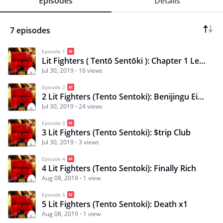
Episodes
Details
7 episodes
Episode 1
Lit Fighters ( Tentō Sentōki ): Chapter 1 Left School
Jul 30, 2019
16 views
Episode 2
2 Lit Fighters (Tento Sentoki): Benijingu Eipu Ichizoku
Jul 30, 2019
24 views
Episode 3
3 Lit Fighters (Tento Sentoki): $trip Club
Jul 30, 2019
3 views
Episode 4
4 Lit Fighters (Tento Sentoki): Finally Rich
Aug 08, 2019
1 view
Episode 5
5 Lit Fighters (Tento Sentoki): Death x1
Aug 08, 2019
1 view