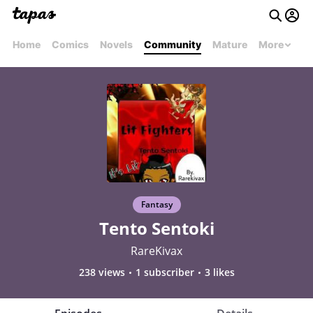
Home
Comics
Novels
Community
Mature
More
Fantasy
Tento Sentoki
RareKivax
238 views
1 subscriber
3 likes