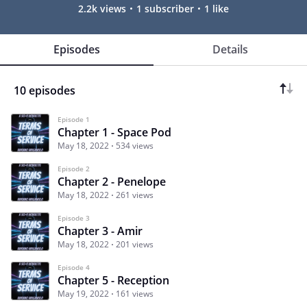
2.2k views
1 subscriber
1 like
Episodes
Details
10 episodes
Episode 1
Chapter 1 - Space Pod
May 18, 2022
534 views
Episode 2
Chapter 2 - Penelope
May 18, 2022
261 views
Episode 3
Chapter 3 - Amir
May 18, 2022
201 views
Episode 4
Chapter 5 - Reception
May 19, 2022
161 views