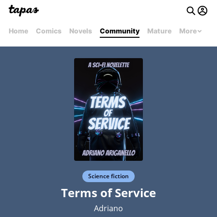
Home
Comics
Novels
Community
Mature
More
Science fiction
Terms of Service
Adriano