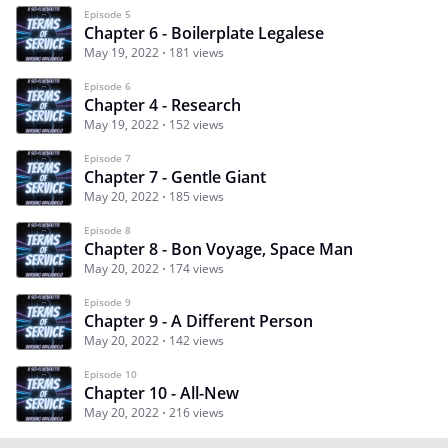
Episode 5
Chapter 6 - Boilerplate Legalese
May 19, 2022
181 views
Episode 6
Chapter 4 - Research
May 19, 2022
152 views
Episode 7
Chapter 7 - Gentle Giant
May 20, 2022
185 views
Episode 8
Chapter 8 - Bon Voyage, Space Man
May 20, 2022
174 views
Episode 9
Chapter 9 - A Different Person
May 20, 2022
142 views
Episode 10
Chapter 10 - All-New
May 20, 2022
216 views