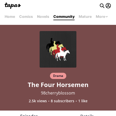
Home
Comics
Novels
Community
Mature
More
Drama
The Four Horsemen
98cherryblossom
2.5k views
8 subscribers
1 like