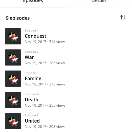
Episodes
Details
9 episodes
Episode 1
Conquest
Nov 19, 2017
514 views
Episode 2
War
Nov 19, 2017
285 views
Episode 3
Famine
Nov 19, 2017
273 views
Episode 4
Death
Nov 19, 2017
255 views
Episode 5
United
Nov 19, 2017
203 views