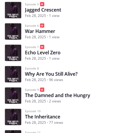
Episode 5
Jagged Crescent
Feb 28, 2025
1 view
Episode 6
War Hammer
Feb 28, 2025
1 view
Episode 7
Echo Level Zero
Feb 28, 2025
1 view
Episode 8
Why Are You Still Alive?
Feb 28, 2025
96 views
Episode 9
The Damned and the Hungry
Feb 28, 2025
2 views
Episode 10
The Inheritance
Feb 28, 2025
77 views
Episode 11