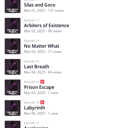
Silas and Goro
Mar 01, 2025
131 views
Episode 12
Arbiters of Existence
Mar 02, 2025
90 views
Episode 13
No Matter What
Mar 03, 2025
71 views
Episode 14
Last Breath
Mar 04, 2025
84 views
Episode 15
Prison Escape
Mar 05, 2025
1 view
Episode 16
Labyrinth
Mar 06, 2025
1 view
Episode 17