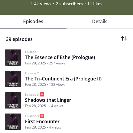
1.4k views
2 subscribers
11 likes
Episodes
Details
39 episodes
Episode 1
The Essence of Eshe (Prologue)
Feb 28, 2025
257 views
Episode 2
The Tri-Continent Era (Prologue II)
Feb 28, 2025
133 views
Episode 3
Shadows that Linger
Feb 28, 2025
14 views
Episode 4
First Encounter
Feb 28, 2025
4 views