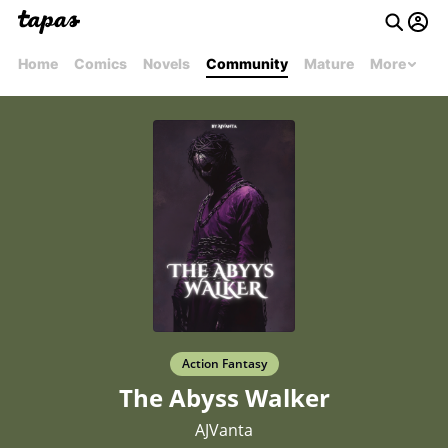
Home
Comics
Novels
Community
Mature
More
Action Fantasy
The Abyss Walker
AJVanta