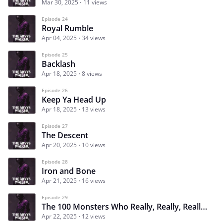
Mar 30, 2025
11 views
Episode 24
Royal Rumble
Apr 04, 2025
34 views
Episode 25
Backlash
Apr 18, 2025
8 views
Episode 26
Keep Ya Head Up
Apr 18, 2025
13 views
Episode 27
The Descent
Apr 20, 2025
10 views
Episode 28
Iron and Bone
Apr 21, 2025
16 views
Episode 29
The 100 Monsters Who Really, Really, Really, Really, Really Want To Kill You
Apr 22, 2025
12 views