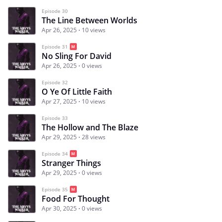
Episode 30
The Line Between Worlds
Apr 26, 2025
10 views
Episode 31
No Sling For David
Apr 26, 2025
0 views
Episode 32
O Ye Of Little Faith
Apr 27, 2025
10 views
Episode 33
The Hollow and The Blaze
Apr 29, 2025
28 views
Episode 34
Stranger Things
Apr 29, 2025
0 views
Episode 35
Food For Thought
Apr 30, 2025
0 views