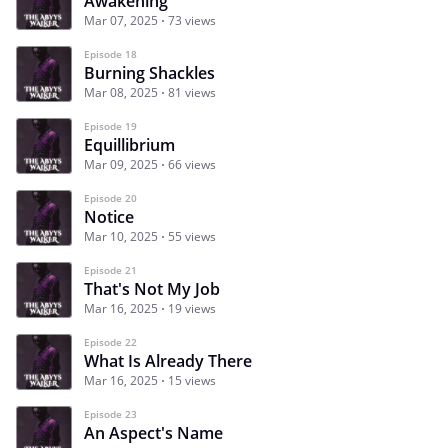
Awakening
Mar 07, 2025
73 views
Episode 18
Burning Shackles
Mar 08, 2025
81 views
Episode 19
Equillibrium
Mar 09, 2025
66 views
Episode 20
Notice
Mar 10, 2025
55 views
Episode 21
That's Not My Job
Mar 16, 2025
19 views
Episode 22
What Is Already There
Mar 16, 2025
15 views
Episode 23
An Aspect's Name