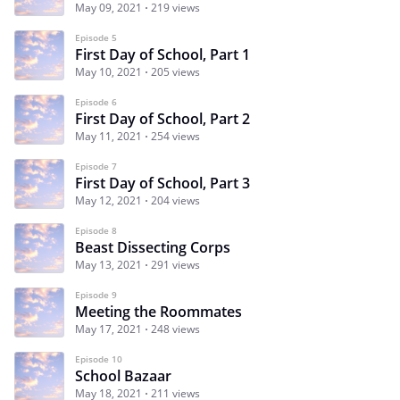
May 09, 2021
219 views
Episode 5
First Day of School, Part 1
May 10, 2021
205 views
Episode 6
First Day of School, Part 2
May 11, 2021
254 views
Episode 7
First Day of School, Part 3
May 12, 2021
204 views
Episode 8
Beast Dissecting Corps
May 13, 2021
291 views
Episode 9
Meeting the Roommates
May 17, 2021
248 views
Episode 10
School Bazaar
May 18, 2021
211 views