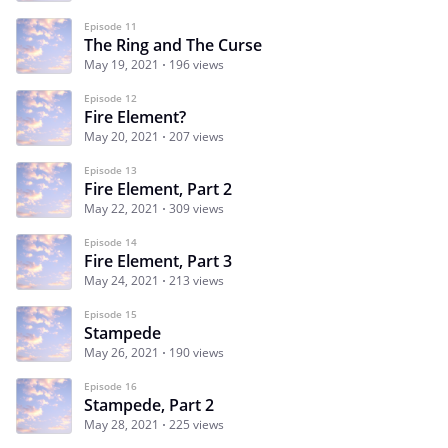
Episode 11
The Ring and The Curse
May 19, 2021
196 views
Episode 12
Fire Element?
May 20, 2021
207 views
Episode 13
Fire Element, Part 2
May 22, 2021
309 views
Episode 14
Fire Element, Part 3
May 24, 2021
213 views
Episode 15
Stampede
May 26, 2021
190 views
Episode 16
Stampede, Part 2
May 28, 2021
225 views