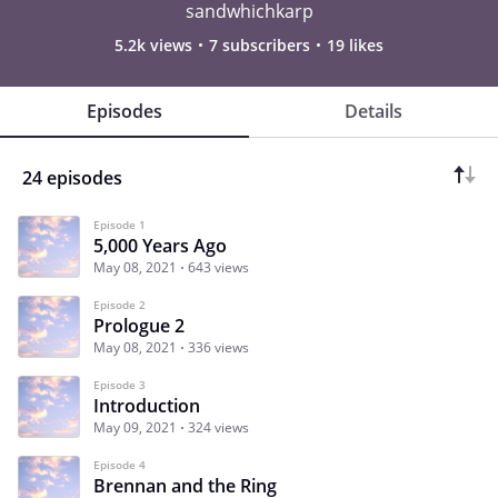
sandwhichkarp
5.2k views
7 subscribers
19 likes
Episodes
Details
24 episodes
Episode 1
5,000 Years Ago
May 08, 2021
643 views
Episode 2
Prologue 2
May 08, 2021
336 views
Episode 3
Introduction
May 09, 2021
324 views
Episode 4
Brennan and the Ring