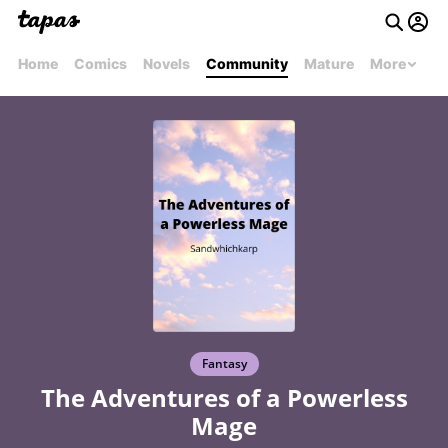
Home
Comics
Novels
Community
Mature
More
Fantasy
The Adventures of a Powerless
Mage