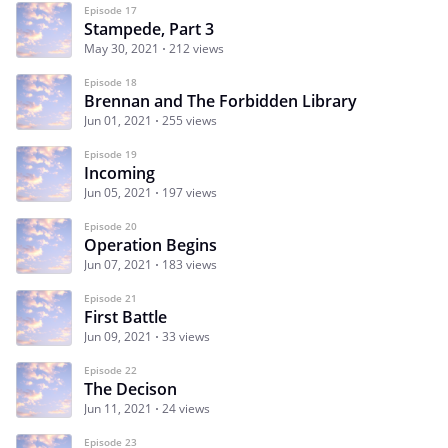
Episode 17
Stampede, Part 3
May 30, 2021
212 views
Episode 18
Brennan and The Forbidden Library
Jun 01, 2021
255 views
Episode 19
Incoming
Jun 05, 2021
197 views
Episode 20
Operation Begins
Jun 07, 2021
183 views
Episode 21
First Battle
Jun 09, 2021
33 views
Episode 22
The Decison
Jun 11, 2021
24 views
Episode 23