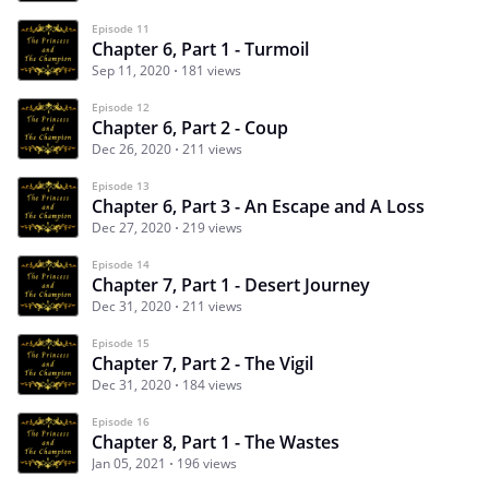
Episode 11
Chapter 6, Part 1 - Turmoil
Sep 11, 2020
181 views
Episode 12
Chapter 6, Part 2 - Coup
Dec 26, 2020
211 views
Episode 13
Chapter 6, Part 3 - An Escape and A Loss
Dec 27, 2020
219 views
Episode 14
Chapter 7, Part 1 - Desert Journey
Dec 31, 2020
211 views
Episode 15
Chapter 7, Part 2 - The Vigil
Dec 31, 2020
184 views
Episode 16
Chapter 8, Part 1 - The Wastes
Jan 05, 2021
196 views