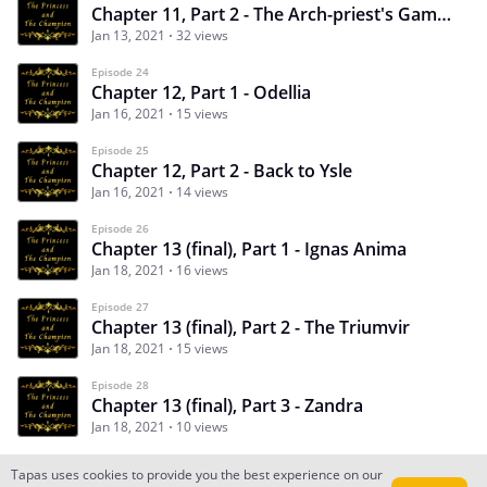
Chapter 11, Part 2 - The Arch-priest's Gambit
Jan 13, 2021
32 views
Episode 24
Chapter 12, Part 1 - Odellia
Jan 16, 2021
15 views
Episode 25
Chapter 12, Part 2 - Back to Ysle
Jan 16, 2021
14 views
Episode 26
Chapter 13 (final), Part 1 - Ignas Anima
Jan 18, 2021
16 views
Episode 27
Chapter 13 (final), Part 2 - The Triumvir
Jan 18, 2021
15 views
Episode 28
Chapter 13 (final), Part 3 - Zandra
Jan 18, 2021
10 views
Tapas uses cookies to provide you the best experience on our