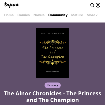
Home
Comics
Novels
Community
Mature
More
Fantasy
The Alnor Chronicles - The Princess
and The Champion