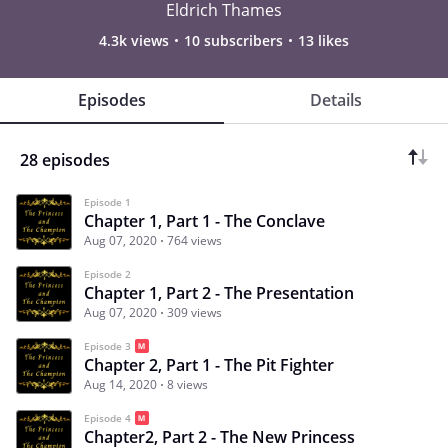
Eldrich Thames
4.3k views
10 subscribers
13 likes
Episodes
Details
28 episodes
Episode 1
Chapter 1, Part 1 - The Conclave
Aug 07, 2020
764 views
Episode 2
Chapter 1, Part 2 - The Presentation
Aug 07, 2020
309 views
Episode 3
Chapter 2, Part 1 - The Pit Fighter
Aug 14, 2020
8 views
Episode 4
Chapter2, Part 2 - The New Princess