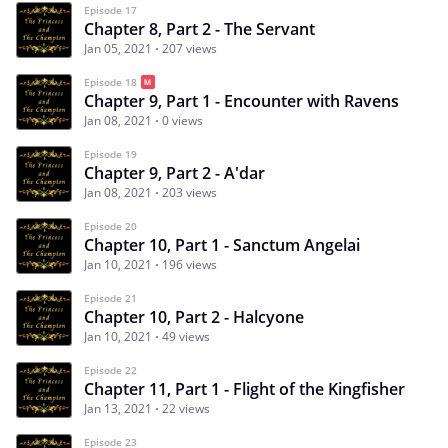
Episode 17
Chapter 8, Part 2 - The Servant
Jan 05, 2021
207 views
Episode 18
Chapter 9, Part 1 - Encounter with Ravens
Jan 08, 2021
0 views
Episode 19
Chapter 9, Part 2 - A'dar
Jan 08, 2021
203 views
Episode 20
Chapter 10, Part 1 - Sanctum Angelai
Jan 10, 2021
196 views
Episode 21
Chapter 10, Part 2 - Halcyone
Jan 10, 2021
49 views
Episode 22
Chapter 11, Part 1 - Flight of the Kingfisher
Jan 13, 2021
22 views
Episode 23