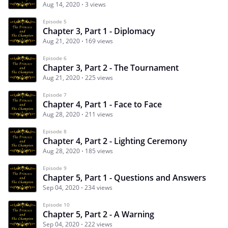
Aug 14, 2020
3 views
Episode 5
Chapter 3, Part 1 - Diplomacy
Aug 21, 2020
169 views
Episode 6
Chapter 3, Part 2 - The Tournament
Aug 21, 2020
225 views
Episode 7
Chapter 4, Part 1 - Face to Face
Aug 28, 2020
211 views
Episode 8
Chapter 4, Part 2 - Lighting Ceremony
Aug 28, 2020
185 views
Episode 9
Chapter 5, Part 1 - Questions and Answers
Sep 04, 2020
234 views
Episode 10
Chapter 5, Part 2 - A Warning
Sep 04, 2020
222 views