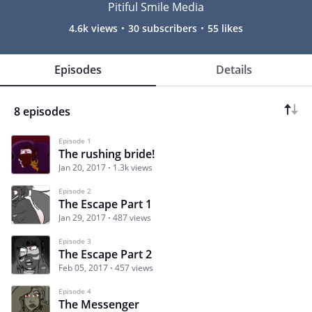
Pitiful Smile Media
4.6k views
30 subscribers
55 likes
Episodes
Details
8 episodes
Episode 1
The rushing bride!
Jan 20, 2017
1.3k views
Episode 2
The Escape Part 1
Jan 29, 2017
487 views
Episode 3
The Escape Part 2
Feb 05, 2017
457 views
Episode 4
The Messenger