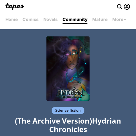
Home
Comics
Novels
Community
Mature
More
Science fiction
(The Archive Version)Hydrian
Chronicles