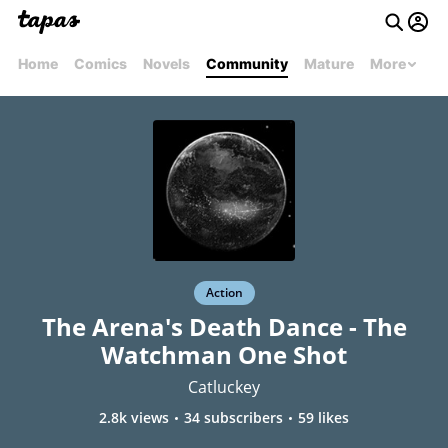
Home
Comics
Novels
Community
Mature
More
Action
The Arena's Death Dance - The
Watchman One Shot
Catluckey
2.8k views
34 subscribers
59 likes