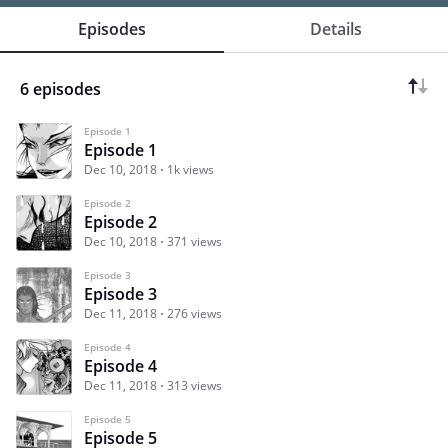
Episodes
Details
6 episodes
Episode 1
Episode 1
Dec 10, 2018
1k views
Episode 2
Episode 2
Dec 10, 2018
371 views
Episode 3
Episode 3
Dec 11, 2018
276 views
Episode 4
Episode 4
Dec 11, 2018
313 views
Episode 5
Episode 5