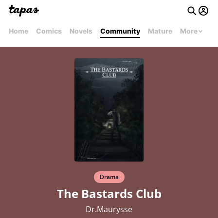
Home
Comics
Novels
Community
Mature
More
Drama
The Bastards Club
Dr.Maurysse