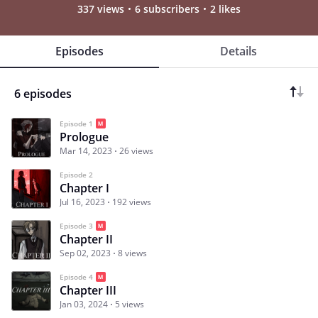
337 views
6 subscribers
2 likes
Episodes
Details
6 episodes
Episode 1
Prologue
Mar 14, 2023
26 views
Episode 2
Chapter I
Jul 16, 2023
192 views
Episode 3
Chapter II
Sep 02, 2023
8 views
Episode 4
Chapter III
Jan 03, 2024
5 views