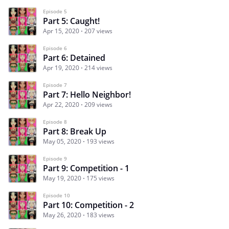
Episode 5
Part 5: Caught!
Apr 15, 2020
207 views
Episode 6
Part 6: Detained
Apr 19, 2020
214 views
Episode 7
Part 7: Hello Neighbor!
Apr 22, 2020
209 views
Episode 8
Part 8: Break Up
May 05, 2020
193 views
Episode 9
Part 9: Competition - 1
May 19, 2020
175 views
Episode 10
Part 10: Competition - 2
May 26, 2020
183 views