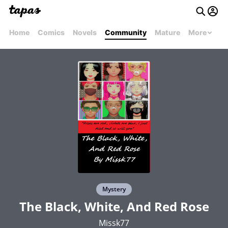
Home
Comics
Novels
Community
Mature
More
Mystery
The Black, White, And Red Rose
Missk77