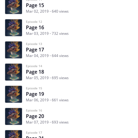
Page 15
Mar 02, 2019
640 views
Episode 12
Page 16
Mar 03, 2019
732 views
Episode 13
Page 17
Mar 04, 2019
644 views
Episode 14
Page 18
Mar 05, 2019
695 views
Episode 15
Page 19
Mar 06, 2019
661 views
Episode 16
Page 20
Mar 07, 2019
693 views
Episode 17