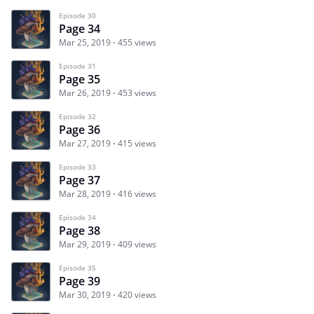
Episode 30
Page 34
Mar 25, 2019
455 views
Episode 31
Page 35
Mar 26, 2019
453 views
Episode 32
Page 36
Mar 27, 2019
415 views
Episode 33
Page 37
Mar 28, 2019
416 views
Episode 34
Page 38
Mar 29, 2019
409 views
Episode 35
Page 39
Mar 30, 2019
420 views