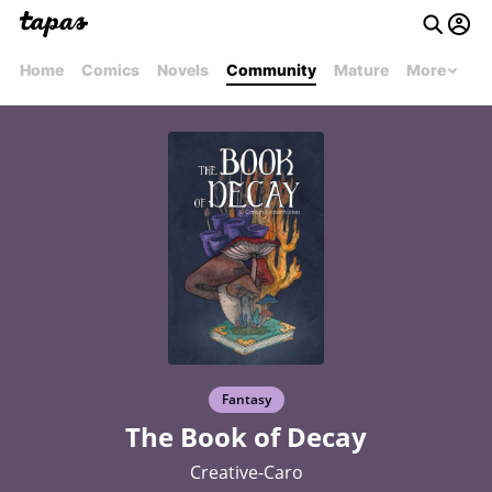
Home
Comics
Novels
Community
Mature
More
Fantasy
The Book of Decay
Creative-Caro