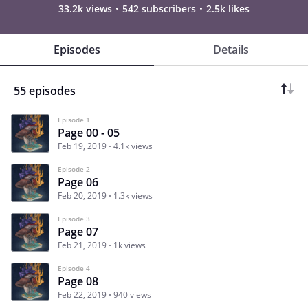
33.2k views
542 subscribers
2.5k likes
Episodes
Details
55 episodes
Episode 1
Page 00 - 05
Feb 19, 2019
4.1k views
Episode 2
Page 06
Feb 20, 2019
1.3k views
Episode 3
Page 07
Feb 21, 2019
1k views
Episode 4
Page 08
Feb 22, 2019
940 views