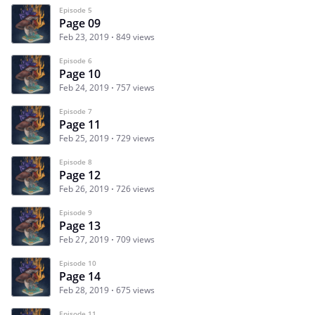
Episode 5
Page 09
Feb 23, 2019
849 views
Episode 6
Page 10
Feb 24, 2019
757 views
Episode 7
Page 11
Feb 25, 2019
729 views
Episode 8
Page 12
Feb 26, 2019
726 views
Episode 9
Page 13
Feb 27, 2019
709 views
Episode 10
Page 14
Feb 28, 2019
675 views
Episode 11