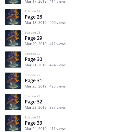
Mar 17, 2019
414 views
Episode 24
Page 28
Mar 18, 2019
409 views
Episode 25
Page 29
Mar 20, 2019
412 views
Episode 26
Page 30
Mar 21, 2019
424 views
Episode 27
Page 31
Mar 23, 2019
423 views
Episode 28
Page 32
Mar 23, 2019
397 views
Episode 29
Page 33
Mar 24, 2019
411 views