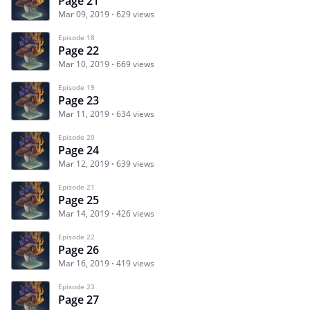
Page 21
Mar 09, 2019
629 views
Episode 18
Page 22
Mar 10, 2019
669 views
Episode 19
Page 23
Mar 11, 2019
634 views
Episode 20
Page 24
Mar 12, 2019
639 views
Episode 21
Page 25
Mar 14, 2019
426 views
Episode 22
Page 26
Mar 16, 2019
419 views
Episode 23
Page 27