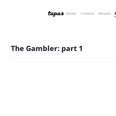
Home
Comics
Novels
The Gambler: part 1