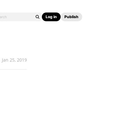
Log in
Publish
Jan 25, 2019