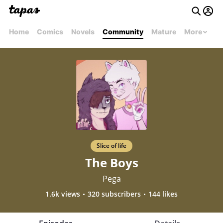
Home
Comics
Novels
Community
Mature
More
Slice of life
The Boys
Pega
1.6k views
320 subscribers
144 likes