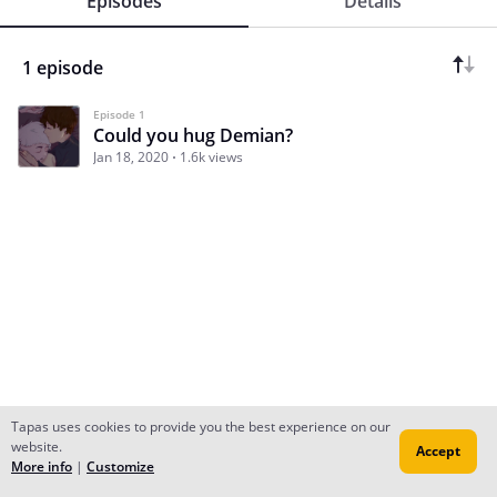
Episodes
Details
1 episode
Episode 1
Could you hug Demian?
Jan 18, 2020
1.6k views
Tapas uses cookies to provide you the best experience on our
website.
Accept
Subscribe
Read Ep.1
More info
|
Customize