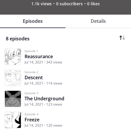
1.1k views
0 subscribers
0 likes
Episodes
Details
8 episodes
Episode 1
Reassurance
Jul 14, 2021
343 views
Episode 2
Descent
Jul 14, 2021
114 views
Episode 3
The Underground
Jul 14, 2021
123 views
Episode 4
Freeze
Jul 14, 2021
120 views