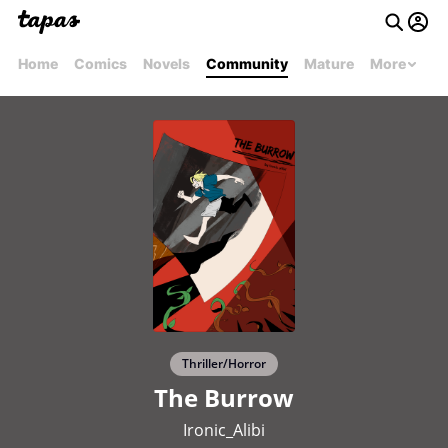
Home
Comics
Novels
Community
Mature
More
Thriller/Horror
The Burrow
Ironic_Alibi