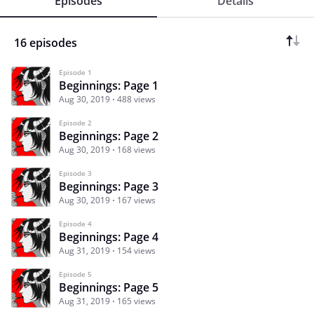
Episodes
Details
16 episodes
Episode 1
Beginnings: Page 1
Aug 30, 2019
488 views
Episode 2
Beginnings: Page 2
Aug 30, 2019
168 views
Episode 3
Beginnings: Page 3
Aug 30, 2019
167 views
Episode 4
Beginnings: Page 4
Aug 31, 2019
154 views
Episode 5
Beginnings: Page 5
Aug 31, 2019
165 views