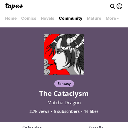
Home
Comics
Novels
Community
Mature
More
Fantasy
The Cataclysm
Matcha Dragon
2.7k views
5 subscribers
16 likes