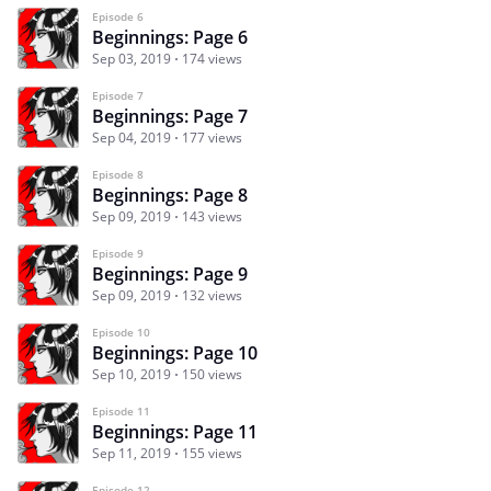
Episode 6
Beginnings: Page 6
Sep 03, 2019
174 views
Episode 7
Beginnings: Page 7
Sep 04, 2019
177 views
Episode 8
Beginnings: Page 8
Sep 09, 2019
143 views
Episode 9
Beginnings: Page 9
Sep 09, 2019
132 views
Episode 10
Beginnings: Page 10
Sep 10, 2019
150 views
Episode 11
Beginnings: Page 11
Sep 11, 2019
155 views
Episode 12