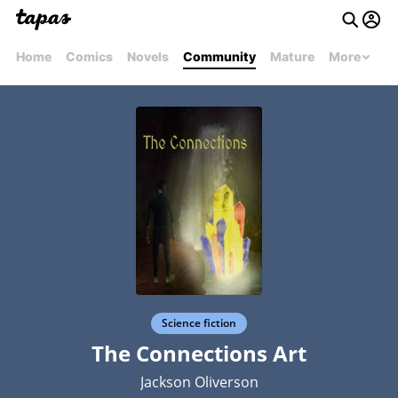
Home
Comics
Novels
Community
Mature
More
Science fiction
The Connections Art
Jackson Oliverson