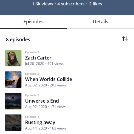
1.6k views
4 subscribers
2 likes
Episodes
Details
8 episodes
Episode 1
Zach Carter.
Jul 20, 2020
491 views
Episode 2
When Worlds Collide
Aug 02, 2020
203 views
Episode 3
Universe's End
Aug 02, 2020
171 views
Episode 4
Rusting away
Aug 14, 2020
163 views