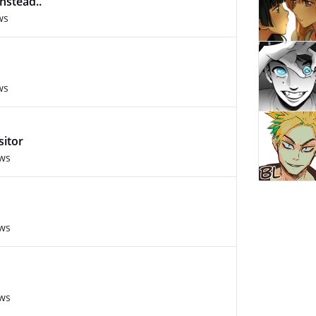
instead..
ws
ws
sitor
ews
ews
ews