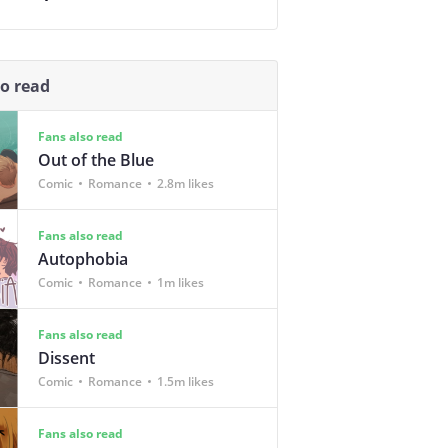
so read
Fans also read
Out of the Blue
Comic
Romance
2.8m likes
Fans also read
Autophobia
Comic
Romance
1m likes
Fans also read
Dissent
Comic
Romance
1.5m likes
Fans also read