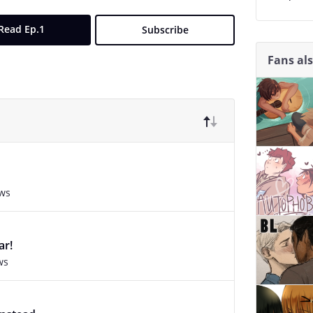
Read Ep.1
Subscribe
Fans al
ews
ar!
ws