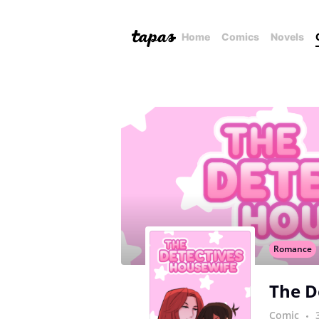
Home
Comics
Novels
Romance
The D
Comic