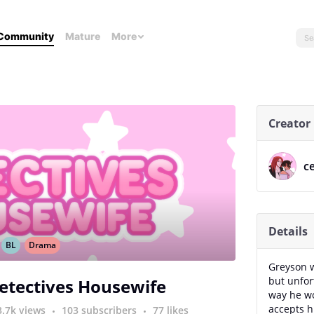
Community
Mature
More
Creator
ce
Details
BL
Drama
Greyson w
but unfor
etectives Housewife
way he wo
accepts h
3.7k views
103 subscribers
77 likes