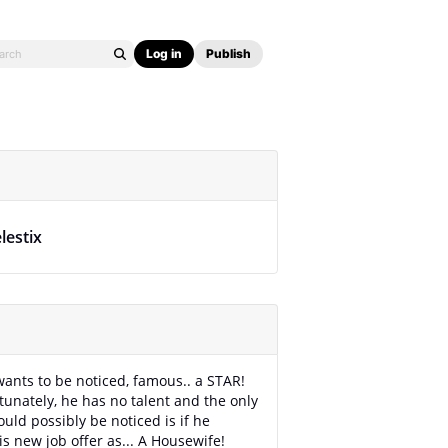
Log in
Publish
lestix
ants to be noticed, famous.. a STAR!
tunately, he has no talent and the only
uld possibly be noticed is if he
is new job offer as... A Housewife!