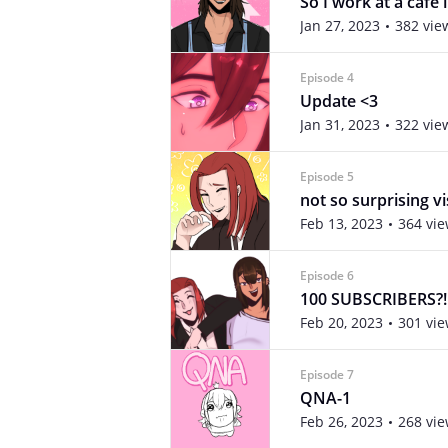
So I work at a café 
Jan 27, 2023
382 vie
Episode 4
Update <3
Jan 31, 2023
322 vie
Episode 5
not so surprising vi
Feb 13, 2023
364 vi
Episode 6
100 SUBSCRIBERS?!
Feb 20, 2023
301 vi
Episode 7
QNA-1
Feb 26, 2023
268 vi