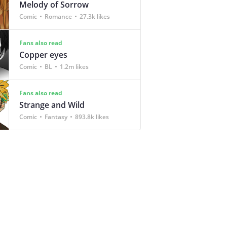
Melody of Sorrow
Comic
Romance
27.3k likes
Fans also read
Copper eyes
Comic
BL
1.2m likes
Fans also read
Strange and Wild
Comic
Fantasy
893.8k likes