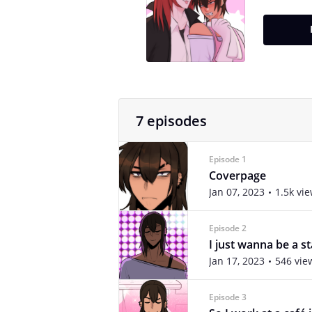
7 episodes
Episode 1
Coverpage
Jan 07, 2023
1.5k vi
Episode 2
I just wanna be a st
Jan 17, 2023
546 vie
Episode 3