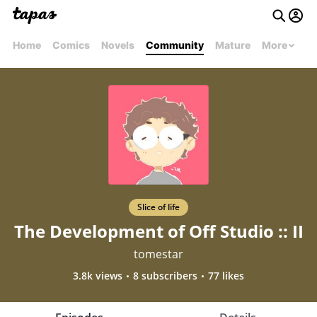
Home
Comics
Novels
Community
Mature
More
Slice of life
The Development of Off Studio :: II
tomestar
3.8k views
8 subscribers
77 likes