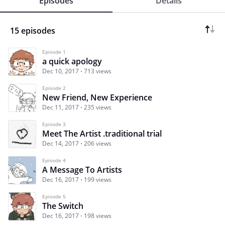
Episodes
Details
15 episodes
Episode 1
a quick apology
Dec 10, 2017
713 views
Episode 2
New Friend, New Experience
Dec 11, 2017
235 views
Episode 3
Meet The Artist .traditional trial
Dec 14, 2017
206 views
Episode 4
A Message To Artists
Dec 16, 2017
199 views
Episode 5
The Switch
Dec 16, 2017
198 views