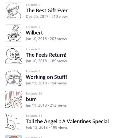
Episode 6
The Best Gift Ever
Dec 25, 2017
210 views
Episode 7
Wilbert
Jan 10, 2018
203 views
Episode 8
The Feels Return!
Jan 10, 2018
189 views
Episode 9
Working on Stuff!
Jan 11, 2018
194 views
Episode 10
bum
Jan 11, 2018
212 views
Episode 11
Tall the Angel :: A Valentines Special
Feb 13, 2018
199 views
Episode 12