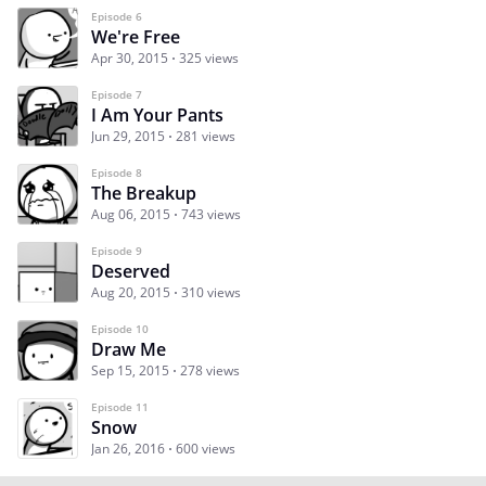
Episode 6
We're Free
Apr 30, 2015
325 views
Episode 7
I Am Your Pants
Jun 29, 2015
281 views
Episode 8
The Breakup
Aug 06, 2015
743 views
Episode 9
Deserved
Aug 20, 2015
310 views
Episode 10
Draw Me
Sep 15, 2015
278 views
Episode 11
Snow
Jan 26, 2016
600 views