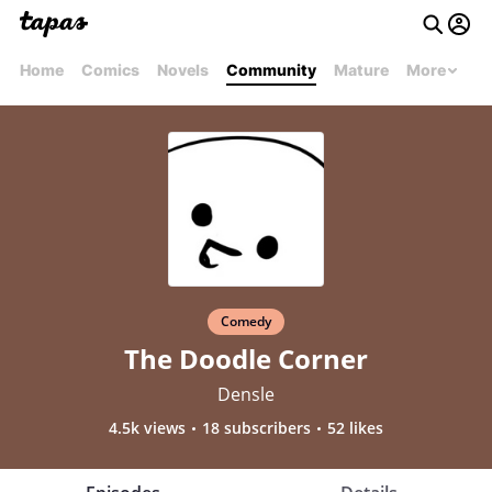
Home
Comics
Novels
Community
Mature
More
Comedy
The Doodle Corner
Densle
4.5k views
18 subscribers
52 likes