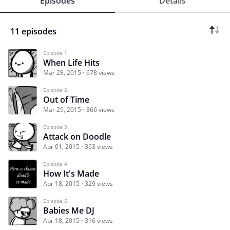
Episodes
Details
11 episodes
Episode 1
When Life Hits
Mar 28, 2015
678 views
Episode 2
Out of Time
Mar 29, 2015
366 views
Episode 3
Attack on Doodle
Apr 01, 2015
363 views
Episode 4
How It's Made
Apr 18, 2015
329 views
Episode 5
Babies Me DJ
Apr 18, 2015
316 views