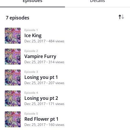
Episodes
Details
7 episodes
Episode 1
Ice King
Dec 25, 2017
484 views
Episode 2
Vampire Furry
Dec 25, 2017
314 views
Episode 3
Losing you pt 1
Dec 25, 2017
207 views
Episode 4
Losing you pt 2
Dec 25, 2017
171 views
Episode 5
Red Flower pt 1
Dec 25, 2017
160 views