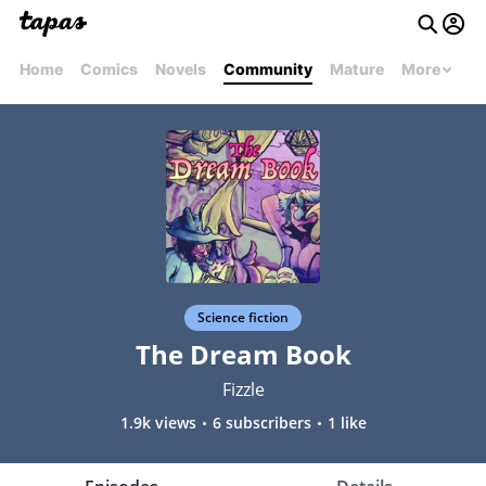
Home
Comics
Novels
Community
Mature
More
Science fiction
The Dream Book
Fizzle
1.9k views
6 subscribers
1 like