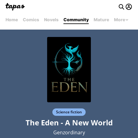
Home
Comics
Novels
Community
Mature
More
Science fiction
The Eden - A New World
Genzordinary