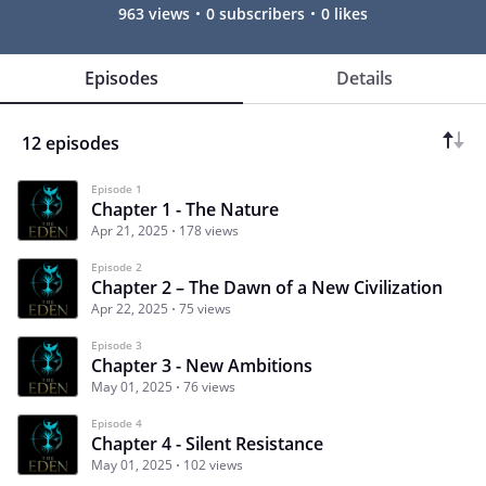
963 views
0 subscribers
0 likes
Episodes
Details
12 episodes
Episode 1
Chapter 1 - The Nature
Apr 21, 2025
178 views
Episode 2
Chapter 2 – The Dawn of a New Civilization
Apr 22, 2025
75 views
Episode 3
Chapter 3 - New Ambitions
May 01, 2025
76 views
Episode 4
Chapter 4 - Silent Resistance
May 01, 2025
102 views