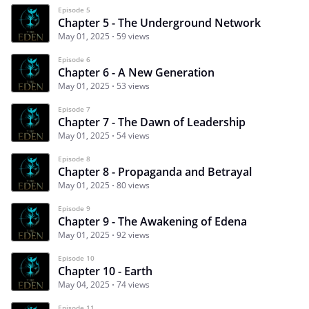
Episode 5
Chapter 5 - The Underground Network
May 01, 2025
59 views
Episode 6
Chapter 6 - A New Generation
May 01, 2025
53 views
Episode 7
Chapter 7 - The Dawn of Leadership
May 01, 2025
54 views
Episode 8
Chapter 8 - Propaganda and Betrayal
May 01, 2025
80 views
Episode 9
Chapter 9 - The Awakening of Edena
May 01, 2025
92 views
Episode 10
Chapter 10 - Earth
May 04, 2025
74 views
Episode 11