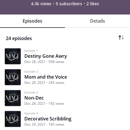
4.3k views
5 subscribers
2 likes
Episodes
Details
24 episodes
Episode 1
Destiny Gone Awry
Dec 28, 2021
508 views
Episode 2
Mom and the Voice
Dec 28, 2021
245 views
Episode 3
Non-Dec
Dec 28, 2021
192 views
Episode 4
Decorative Scribbling
Dec 29, 2021
185 views