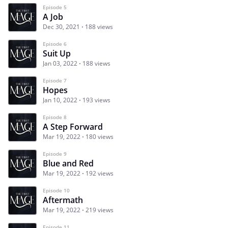
Episode 5
A Job
Dec 30, 2021
188 views
Episode 6
Suit Up
Jan 03, 2022
188 views
Episode 7
Hopes
Jan 10, 2022
193 views
Episode 8
A Step Forward
Mar 19, 2022
180 views
Episode 9
Blue and Red
Mar 19, 2022
192 views
Episode 10
Aftermath
Mar 19, 2022
219 views
Episode 11