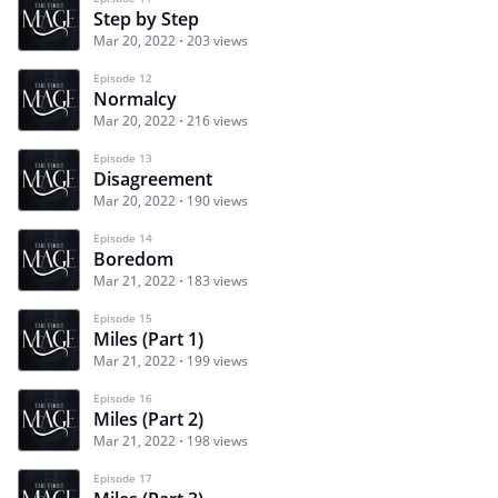
Step by Step
Mar 20, 2022
203 views
Episode 12
Normalcy
Mar 20, 2022
216 views
Episode 13
Disagreement
Mar 20, 2022
190 views
Episode 14
Boredom
Mar 21, 2022
183 views
Episode 15
Miles (Part 1)
Mar 21, 2022
199 views
Episode 16
Miles (Part 2)
Mar 21, 2022
198 views
Episode 17