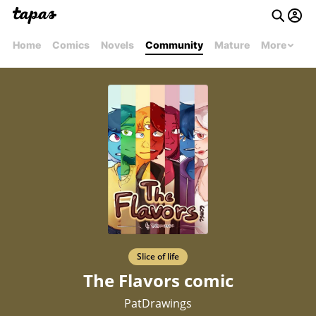
Home
Comics
Novels
Community
Mature
More
Slice of life
The Flavors comic
PatDrawings