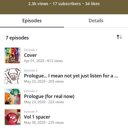
2.3k views
17 subscribers
34 likes
Episodes
Details
7 episodes
Episode 1
Cover
Apr 01, 2020
812 views
Episode 2
Prologue... I mean not yet just listen for a second
May 23, 2020
265 views
Episode 3
Prologue (for real now)
May 23, 2020
222 views
Episode 4
Vol 1 spacer
May 30, 2020
235 views