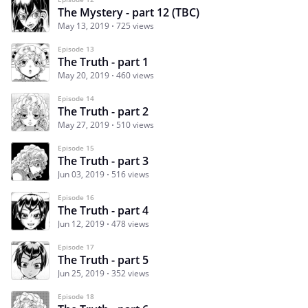
The Mystery - part 12 (TBC)
May 13, 2019
725 views
Episode 13
The Truth - part 1
May 20, 2019
460 views
Episode 14
The Truth - part 2
May 27, 2019
510 views
Episode 15
The Truth - part 3
Jun 03, 2019
516 views
Episode 16
The Truth - part 4
Jun 12, 2019
478 views
Episode 17
The Truth - part 5
Jun 25, 2019
352 views
Episode 18