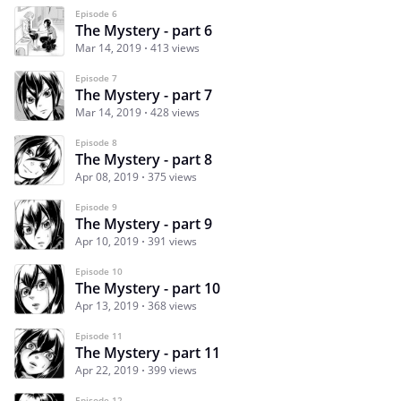
Episode 6
The Mystery - part 6
Mar 14, 2019
413 views
Episode 7
The Mystery - part 7
Mar 14, 2019
428 views
Episode 8
The Mystery - part 8
Apr 08, 2019
375 views
Episode 9
The Mystery - part 9
Apr 10, 2019
391 views
Episode 10
The Mystery - part 10
Apr 13, 2019
368 views
Episode 11
The Mystery - part 11
Apr 22, 2019
399 views
Episode 12