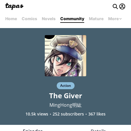
Home
Comics
Novels
Community
Mature
More
Action
The Giver
MingHong明紘
10.5k views
252 subscribers
367 likes