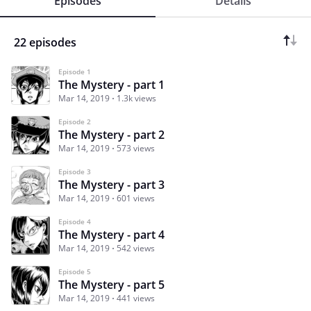
Episodes
Details
22 episodes
Episode 1
The Mystery - part 1
Mar 14, 2019
1.3k views
Episode 2
The Mystery - part 2
Mar 14, 2019
573 views
Episode 3
The Mystery - part 3
Mar 14, 2019
601 views
Episode 4
The Mystery - part 4
Mar 14, 2019
542 views
Episode 5
The Mystery - part 5
Mar 14, 2019
441 views