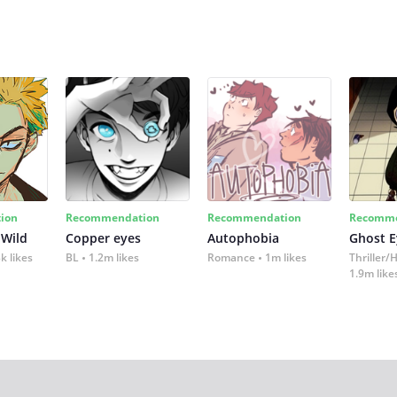
ion
Recommendation
Recommendation
Recomme
 Wild
Copper eyes
Autophobia
Ghost E
k likes
BL
1.2m likes
Romance
1m likes
Thriller/
1.9m like