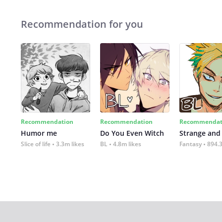
Recommendation for you
Recommendation
Recommendation
Recommendat
Humor me
Do You Even Witch
Strange and
Slice of life
3.3m likes
BL
4.8m likes
Fantasy
894.3