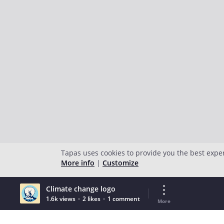
Tapas uses cookies to provide you the best expe
More info
|
Customize
Climate change logo
1.6k views
2 likes
1 comment
More