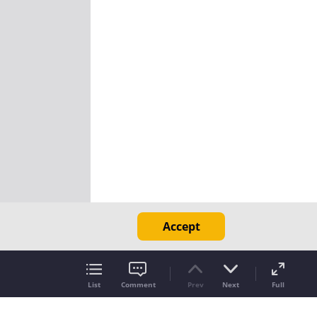
Accept
List
Comment
Prev
Next
Full