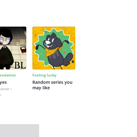
ndation
Feeling lucky
yes
Random series you 
may like
Horror
s