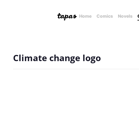
Home
Comics
Novels
Climate change logo