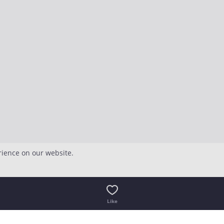
rience on our website.
Like