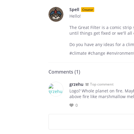
Spell
Creator
Hello!
The Great Filter is a comic strip
until things get fixed or we'll al
Do you have any ideas for a cli
#climate #change #environment
Comments (
1
)
grzehu
Top comment
Logo? Whole planet on fire. Mayb
above fire like marshmallow mel
0