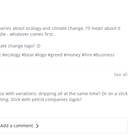
 series about ecology and climate change. I'll moan about it
l die - whatever comes first.
mate change logo? :D
 #ecology #bear #logo #greed #money #Fire #business
See all
e with variations: dripping oil at the same time? Or on a stick
ting. Stick with petrol companies logos?
Add a comment