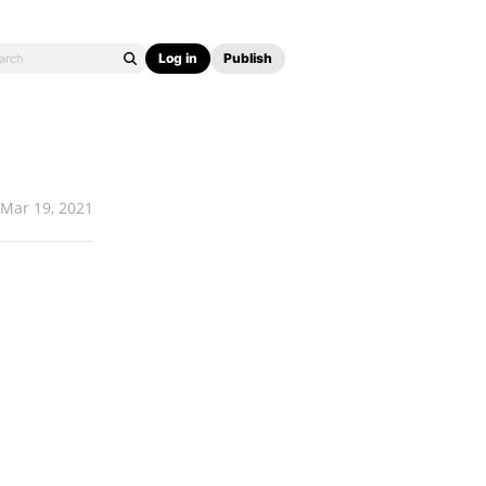
Log in
Publish
Mar 19, 2021